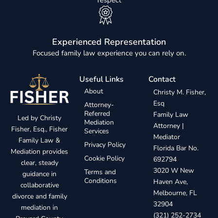
respect
Experienced Representation
Focused family law experience you can rely on.
Useful Links
Contact
About
Christy M. Fisher,
Esq
Attorney-
Referred
Family Law
Led by Christy
Mediation
Attorney |
Fisher, Esq., Fisher
Services
Mediator
Family Law &
Privacy Policy
Florida Bar No.
Mediation provides
Cookie Policy
692794
clear, steady
3020 W New
Terms and
guidance in
Conditions
Haven Ave,
collaborative
Melbourne, FL
divorce and family
32904
mediation in
(321) 252-2734