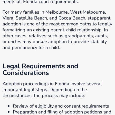
meets all Florida court requirements.
For many families in Melbourne, West Melbourne,
Viera, Satellite Beach, and Cocoa Beach, stepparent
adoption is one of the most common paths to legally
formalizing an existing parent-child relationship. In
other cases, relatives such as grandparents, aunts,
or uncles may pursue adoption to provide stability
and permanency for a child.
Legal Requirements and
Considerations
Adoption proceedings in Florida involve several
important legal steps. Depending on the
circumstances, the process may include:
Review of eligibility and consent requirements
Preparation and filing of adoption petitions and