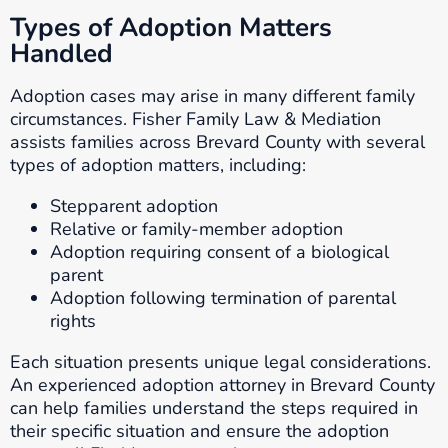
Types of Adoption Matters
Handled
Adoption cases may arise in many different family
circumstances. Fisher Family Law & Mediation
assists families across Brevard County with several
types of adoption matters, including:
Stepparent adoption
Relative or family-member adoption
Adoption requiring consent of a biological
parent
Adoption following termination of parental
rights
Each situation presents unique legal considerations.
An experienced adoption attorney in Brevard County
can help families understand the steps required in
their specific situation and ensure the adoption