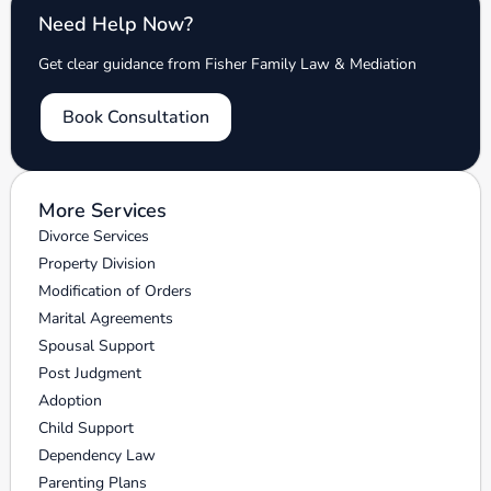
Need Help Now?
Get clear guidance from Fisher Family Law & Mediation
Book Consultation
More Services
Divorce Services
Property Division
Modification of Orders
Marital Agreements
Spousal Support
Post Judgment
Adoption
Child Support
Dependency Law
Parenting Plans