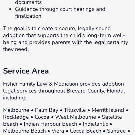
documents
Guidance through court hearings and
finalization
The goal is to create a secure, legally sound
adoption that supports the child’s long-term well-
being and provides parents with the legal certainty
they need.
Service Area
Fisher Family Law & Mediation provides adoption
legal services throughout Brevard County, Florida,
including:
Melbourne • Palm Bay • Titusville • Merritt Island •
Rockledge • Cocoa • West Melbourne • Satellite
Beach • Indian Harbour Beach • Indialantic •
Melbourne Beach • Viera • Cocoa Beach • Suntree •