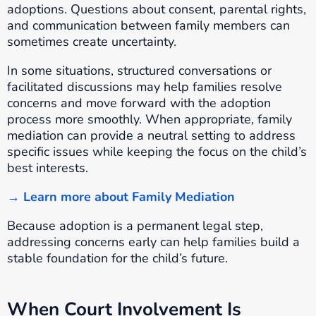
adoptions. Questions about consent, parental rights,
and communication between family members can
sometimes create uncertainty.
In some situations, structured conversations or
facilitated discussions may help families resolve
concerns and move forward with the adoption
process more smoothly. When appropriate, family
mediation can provide a neutral setting to address
specific issues while keeping the focus on the child’s
best interests.
→ Learn more about Family Mediation
Because adoption is a permanent legal step,
addressing concerns early can help families build a
stable foundation for the child’s future.
When Court Involvement Is