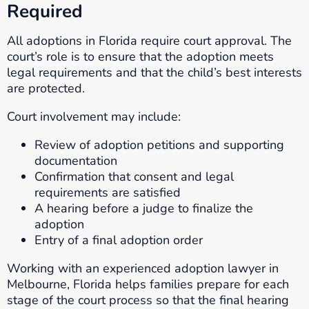
Required
All adoptions in Florida require court approval. The
court’s role is to ensure that the adoption meets
legal requirements and that the child’s best interests
are protected.
Court involvement may include:
Review of adoption petitions and supporting
documentation
Confirmation that consent and legal
requirements are satisfied
A hearing before a judge to finalize the
adoption
Entry of a final adoption order
Working with an experienced adoption lawyer in
Melbourne, Florida helps families prepare for each
stage of the court process so that the final hearing