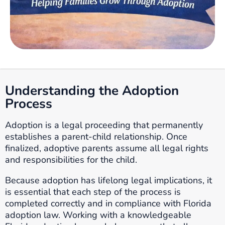
Understanding the Adoption
Process
Adoption is a legal proceeding that permanently
establishes a parent-child relationship. Once
finalized, adoptive parents assume all legal rights
and responsibilities for the child.
Because adoption has lifelong legal implications, it
is essential that each step of the process is
completed correctly and in compliance with Florida
adoption law. Working with a knowledgeable