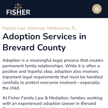
Family Law Attorney Melbourne, FL
Adoption Services in
Brevard County
Adoption is a meaningful legal process that creates
permanent family relationships. While it is often a
positive and hopeful step, adoption also involves
important legal requirements that must be handled
carefully to protect everyone involved—especially
the child.
At Fisher Family Law & Mediation, families working
with an experienced adoption lawyer in Brevard