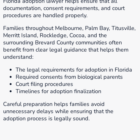
Florida adoption lawyer helps ensure that all
documentation, consent requirements, and court
procedures are handled properly.
Families throughout Melbourne, Palm Bay, Titusville,
Merritt Island, Rockledge, Cocoa, and the
surrounding Brevard County communities often
benefit from clear legal guidance that helps them
understand:
The legal requirements for adoption in Florida
Required consents from biological parents
Court filing procedures
Timelines for adoption finalization
Careful preparation helps families avoid
unnecessary delays while ensuring that the
adoption process is legally sound.