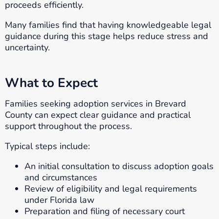
proceeds efficiently.
Many families find that having knowledgeable legal
guidance during this stage helps reduce stress and
uncertainty.
What to Expect
Families seeking adoption services in Brevard
County can expect clear guidance and practical
support throughout the process.
Typical steps include:
An initial consultation to discuss adoption goals
and circumstances
Review of eligibility and legal requirements
under Florida law
Preparation and filing of necessary court