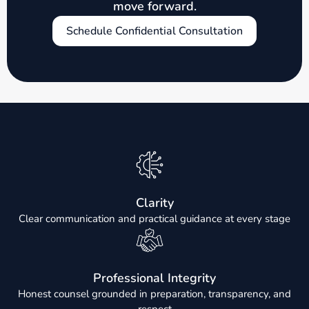
move forward.
Schedule Confidential Consultation
Clarity
Clear communication and practical guidance at every stage
Professional Integrity
Honest counsel grounded in preparation, transparency, and