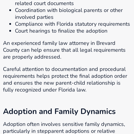
related court documents
Coordination with biological parents or other
involved parties
Compliance with Florida statutory requirements
Court hearings to finalize the adoption
An experienced family law attorney in Brevard
County can help ensure that all legal requirements
are properly addressed.
Careful attention to documentation and procedural
requirements helps protect the final adoption order
and ensures the new parent-child relationship is
fully recognized under Florida law.
Adoption and Family Dynamics
Adoption often involves sensitive family dynamics,
particularly in stepparent adoptions or relative