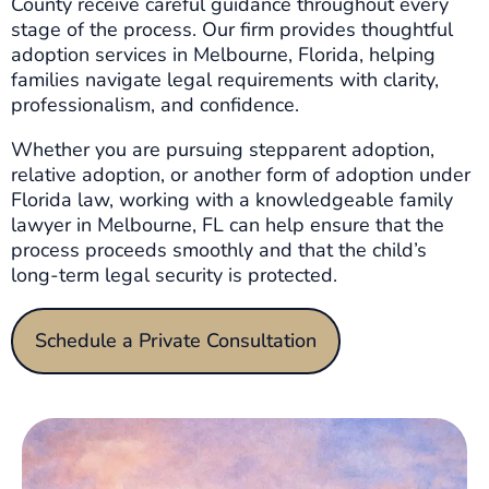
County receive careful guidance throughout every
stage of the process. Our firm provides thoughtful
adoption services in Melbourne, Florida, helping
families navigate legal requirements with clarity,
professionalism, and confidence.
Whether you are pursuing stepparent adoption,
relative adoption, or another form of adoption under
Florida law, working with a knowledgeable family
lawyer in Melbourne, FL can help ensure that the
process proceeds smoothly and that the child’s
long-term legal security is protected.
Schedule a Private Consultation