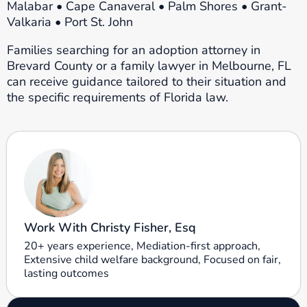
Malabar • Cape Canaveral • Palm Shores • Grant-
Valkaria • Port St. John
Families searching for an adoption attorney in
Brevard County or a family lawyer in Melbourne, FL
can receive guidance tailored to their situation and
the specific requirements of Florida law.
Work With Christy Fisher, Esq
20+ years experience, Mediation-first approach,
Extensive child welfare background, Focused on fair,
lasting outcomes