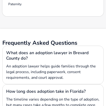
Paternity
Frequently Asked Questions
What does an adoption lawyer in Brevard
County do?
An adoption lawyer helps guide families through the
legal process, including paperwork, consent
requirements, and court approval.
How long does adoption take in Florida?
The timeline varies depending on the type of adoption,
but many cases take a few months to complete once