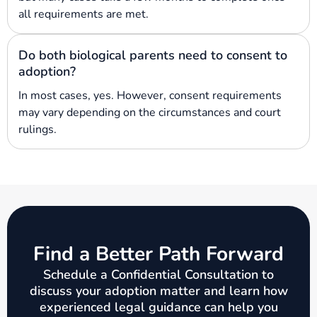
all requirements are met.
Do both biological parents need to consent to
adoption?
In most cases, yes. However, consent requirements
may vary depending on the circumstances and court
rulings.
Find a Better Path Forward
Schedule a Confidential Consultation to
discuss your adoption matter and learn how
experienced legal guidance can help you