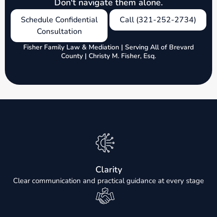
Don't navigate them alone.
Schedule Confidential
Call (321-252-2734)
Consultation
Fisher Family Law & Mediation | Serving All of Brevard
County | Christy M. Fisher, Esq.
Clarity
Clear communication and practical guidance at every stage