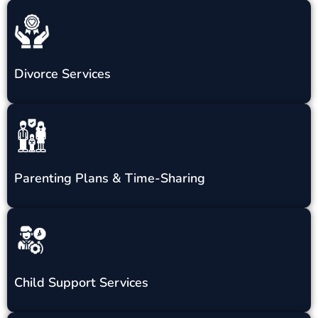
Divorce Services
Parenting Plans & Time-Sharing
Child Support Services