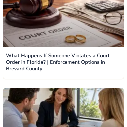
What Happens If Someone Violates a Court
Order in Florida? | Enforcement Options in
Brevard County