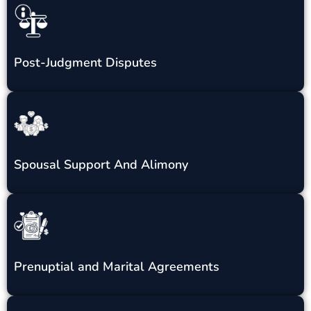
Post-Judgment Disputes
Spousal Support And Alimony
Prenuptial and Marital Agreements