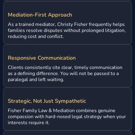
Mediation-First Approach
As a trained mediator, Christy Fisher frequently helps
families resolve disputes without prolonged litigation,
reducing cost and conflict.
Responsive Communication
Clients consistently cite clear, timely communication
as a defining difference. You will not be passed to a
paralegal and left waiting.
Strategic, Not Just Sympathetic
Fisher Family Law & Mediation combines genuine
compassion with hard-nosed legal strategy when your
interests require it.