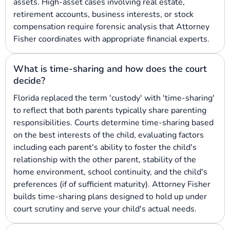
assets. High-asset cases involving real estate,
retirement accounts, business interests, or stock
compensation require forensic analysis that Attorney
Fisher coordinates with appropriate financial experts.
What is time-sharing and how does the court
decide?
Florida replaced the term 'custody' with 'time-sharing'
to reflect that both parents typically share parenting
responsibilities. Courts determine time-sharing based
on the best interests of the child, evaluating factors
including each parent's ability to foster the child's
relationship with the other parent, stability of the
home environment, school continuity, and the child's
preferences (if of sufficient maturity). Attorney Fisher
builds time-sharing plans designed to hold up under
court scrutiny and serve your child's actual needs.