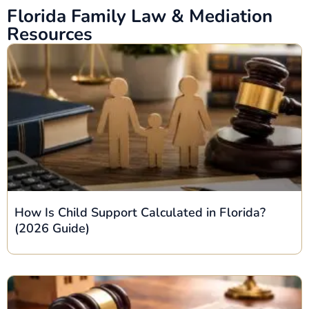
Florida Family Law & Mediation
Resources
How Is Child Support Calculated in Florida?
(2026 Guide)