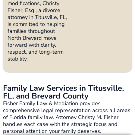
modifications, Christy
Fisher, Esq., a divorce
attorney in Titusville, FL,
is committed to helping
families throughout
North Brevard move
forward with clarity,
respect, and long-term
stability.
Family Law Services in Titusville,
FL, and Brevard County
Fisher Family Law & Mediation provides
comprehensive legal representation across all areas
of Florida family law. Attorney Christy M. Fisher
handles each case with the strategic focus and
personal attention your family deserves.