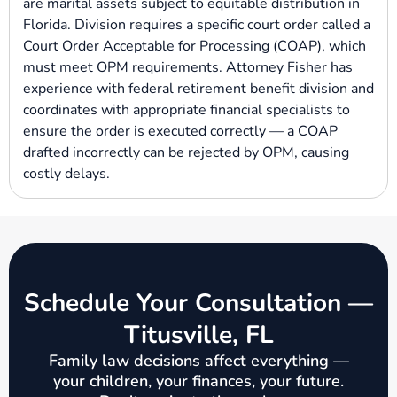
are marital assets subject to equitable distribution in
Florida. Division requires a specific court order called a
Court Order Acceptable for Processing (COAP), which
must meet OPM requirements. Attorney Fisher has
experience with federal retirement benefit division and
coordinates with appropriate financial specialists to
ensure the order is executed correctly — a COAP
drafted incorrectly can be rejected by OPM, causing
costly delays.
Schedule Your Consultation —
Titusville, FL
Family law decisions affect everything —
your children, your finances, your future.