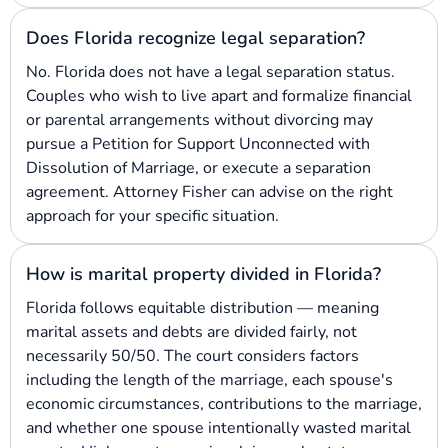
Does Florida recognize legal separation?
No. Florida does not have a legal separation status.
Couples who wish to live apart and formalize financial
or parental arrangements without divorcing may
pursue a Petition for Support Unconnected with
Dissolution of Marriage, or execute a separation
agreement. Attorney Fisher can advise on the right
approach for your specific situation.
How is marital property divided in Florida?
Florida follows equitable distribution — meaning
marital assets and debts are divided fairly, not
necessarily 50/50. The court considers factors
including the length of the marriage, each spouse's
economic circumstances, contributions to the marriage,
and whether one spouse intentionally wasted marital