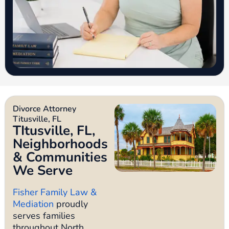
Divorce Attorney
Titusville, FL
TItusville, FL,
Neighborhoods
& Communities
We Serve
Fisher Family Law &
Mediation
proudly
serves families
throughout North