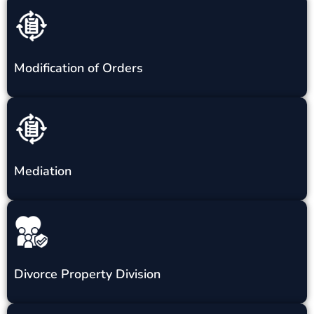
Modification of Orders
Mediation
Divorce Property Division