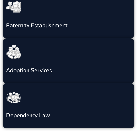
Paternity Establishment
Adoption Services
Dependency Law