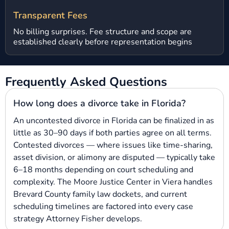
Transparent Fees
No billing surprises. Fee structure and scope are
established clearly before representation begins
Frequently Asked Questions
How long does a divorce take in Florida?
An uncontested divorce in Florida can be finalized in as
little as 30–90 days if both parties agree on all terms.
Contested divorces — where issues like time-sharing,
asset division, or alimony are disputed — typically take
6–18 months depending on court scheduling and
complexity. The Moore Justice Center in Viera handles
Brevard County family law dockets, and current
scheduling timelines are factored into every case
strategy Attorney Fisher develops.