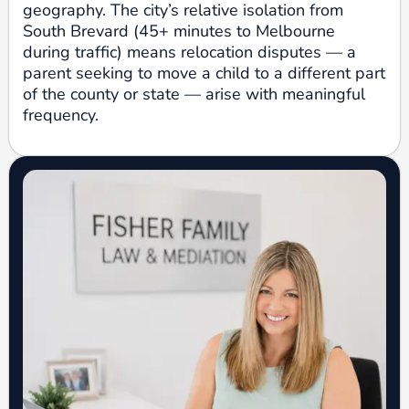
geography. The city’s relative isolation from
South Brevard (45+ minutes to Melbourne
during traffic) means relocation disputes — a
parent seeking to move a child to a different part
of the county or state — arise with meaningful
frequency.