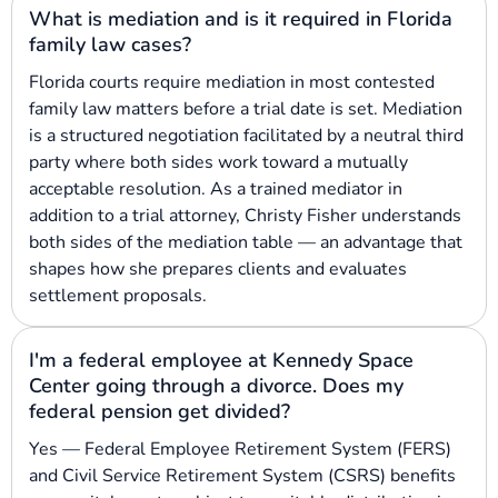
What is mediation and is it required in Florida
family law cases?
Florida courts require mediation in most contested
family law matters before a trial date is set. Mediation
is a structured negotiation facilitated by a neutral third
party where both sides work toward a mutually
acceptable resolution. As a trained mediator in
addition to a trial attorney, Christy Fisher understands
both sides of the mediation table — an advantage that
shapes how she prepares clients and evaluates
settlement proposals.
I'm a federal employee at Kennedy Space
Center going through a divorce. Does my
federal pension get divided?
Yes — Federal Employee Retirement System (FERS)
and Civil Service Retirement System (CSRS) benefits