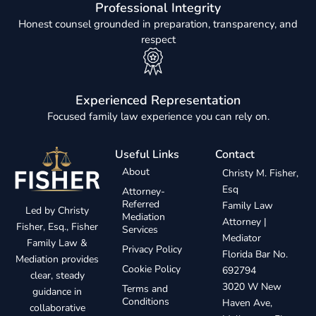
Professional Integrity
Honest counsel grounded in preparation, transparency, and
respect
Experienced Representation
Focused family law experience you can rely on.
Useful Links
Contact
About
Christy M. Fisher,
Esq
Attorney-
Referred
Family Law
Led by Christy
Mediation
Attorney |
Fisher, Esq., Fisher
Services
Mediator
Family Law &
Privacy Policy
Florida Bar No.
Mediation provides
Cookie Policy
692794
clear, steady
3020 W New
Terms and
guidance in
Conditions
Haven Ave,
collaborative