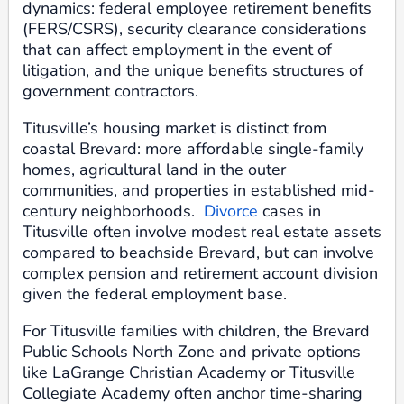
dynamics: federal employee retirement benefits
(FERS/CSRS), security clearance considerations
that can affect employment in the event of
litigation, and the unique benefits structures of
government contractors.
Titusville’s housing market is distinct from
coastal Brevard: more affordable single-family
homes, agricultural land in the outer
communities, and properties in established mid-
century neighborhoods.
Divorce
cases in
Titusville often involve modest real estate assets
compared to beachside Brevard, but can involve
complex pension and retirement account division
given the federal employment base.
For Titusville families with children, the Brevard
Public Schools North Zone and private options
like LaGrange Christian Academy or Titusville
Collegiate Academy often anchor time-sharing