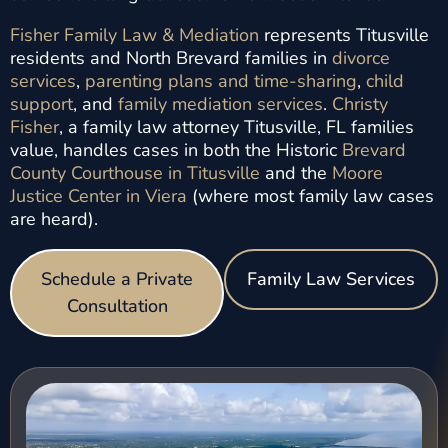
Fisher Family Law & Mediation
represents Titusville
residents and North Brevard families in
divorce
services
,
parenting plans and time-sharing
,
child
support
, and
family mediation services
.
Christy
Fisher
, a family law attorney Titusville, FL families
value, handles cases in both the Historic
Brevard
County Courthouse in Titusville
and the
Moore
Justice Center in Viera
(where most family law cases
are heard).
Schedule a Private
Family Law Services
Consultation