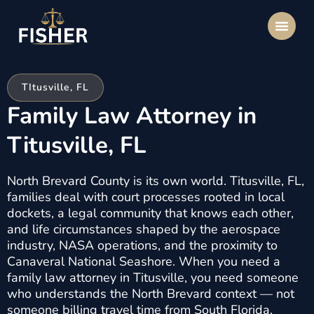
TItusville, FL
Family Law Attorney in
Titusville, FL
North Brevard County is its own world. Titusville, FL,
families deal with court processes rooted in local
dockets, a legal community that knows each other,
and life circumstances shaped by the aerospace
industry, NASA operations, and the proximity to
Canaveral National Seashore. When you need a
family law attorney in Titusville, you need someone
who understands the North Brevard context — not
someone billing travel time from South Florida.