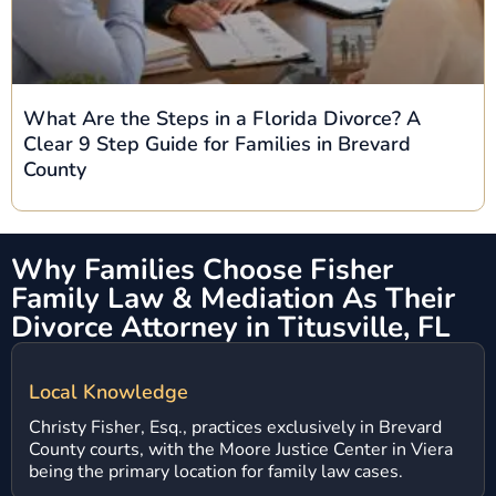
What Are the Steps in a Florida Divorce? A
Clear 9 Step Guide for Families in Brevard
County
Why Families Choose Fisher
Family Law & Mediation
As Their
Divorce Attorney in Titusville, FL
Local Knowledge
Christy Fisher, Esq., practices exclusively in Brevard
County courts, with the Moore Justice Center in Viera
being the primary location for family law cases.