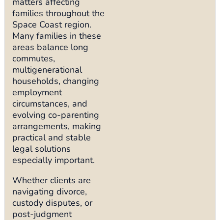
matters affecting
families throughout the
Space Coast region.
Many families in these
areas balance long
commutes,
multigenerational
households, changing
employment
circumstances, and
evolving co-parenting
arrangements, making
practical and stable
legal solutions
especially important.
Whether clients are
navigating divorce,
custody disputes, or
post-judgment