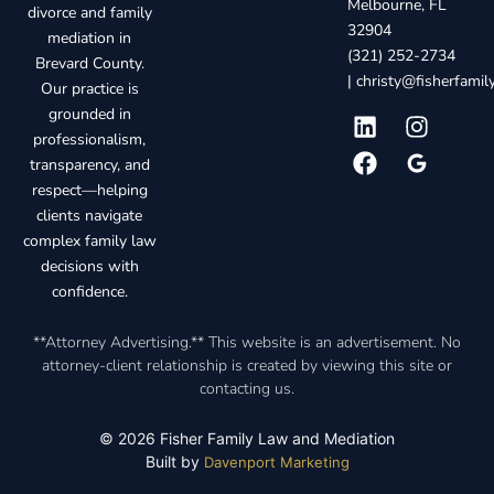
Melbourne, FL
divorce and family
32904
mediation in
(321) 252-2734
Brevard County.
|
christy@fisherfami
Our practice is
grounded in
professionalism,
transparency, and
respect—helping
clients navigate
complex family law
decisions with
confidence.
**Attorney Advertising.** This website is an advertisement. No
attorney-client relationship is created by viewing this site or
contacting us.
© 2026 Fisher Family Law and Mediation
Built by
Davenport Marketing