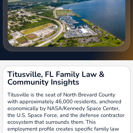
Titusville, FL Family Law &
Community Insights
Titusville is the seat of North Brevard County
with approximately 46,000 residents, anchored
economically by NASA/Kennedy Space Center,
the U.S. Space Force, and the defense contractor
ecosystem that surrounds them. This
employment profile creates specific family law