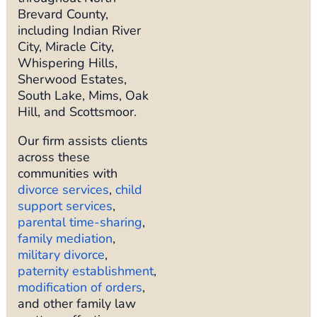
Brevard County,
including Indian River
City, Miracle City,
Whispering Hills,
Sherwood Estates,
South Lake, Mims, Oak
Hill, and Scottsmoor.
Our firm assists clients
across these
communities with
divorce services
,
child
support services
,
parental time-sharing
,
family mediation
,
military divorce
,
paternity establishment
,
modification of orders
,
and other family law