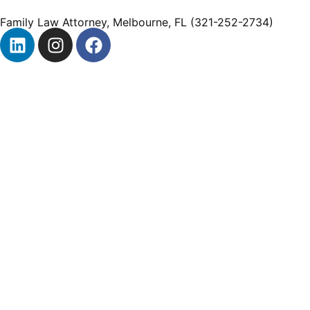
Family Law Attorney, Melbourne, FL (321-252-2734)