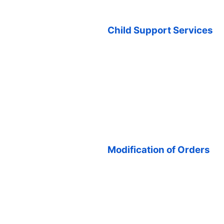
Child Support Services
Modification of Orders