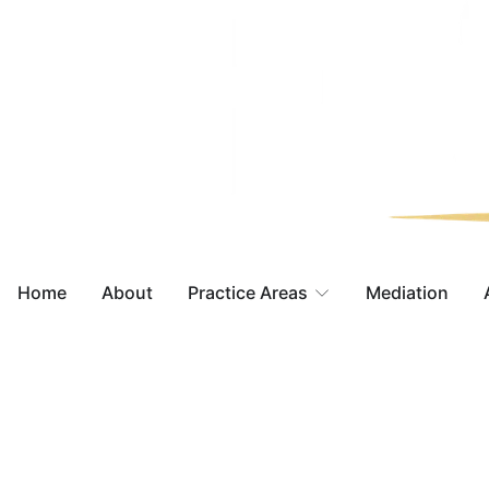
Home
About
Practice Areas
Mediation