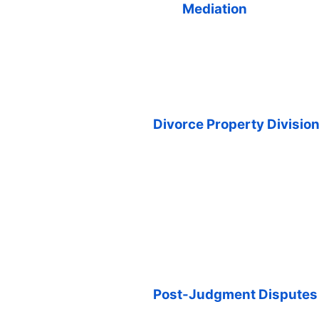
Mediation
Divorce Property Divisio
Post-Judgment Disputes