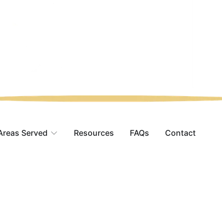
Areas Served
Resources
FAQs
Contact