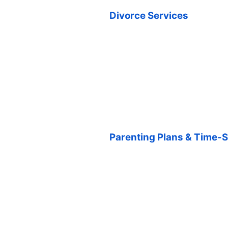
Divorce Services
Parenting Plans & Time-