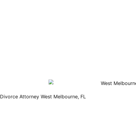
Divorce Attorney West Melbourne, FL