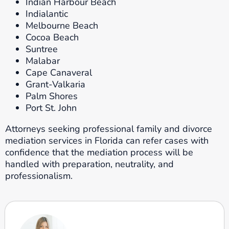
Indian Harbour Beach
Indialantic
Melbourne Beach
Cocoa Beach
Suntree
Malabar
Cape Canaveral
Grant-Valkaria
Palm Shores
Port St. John
Attorneys seeking professional family and divorce
mediation services in Florida can refer cases with
confidence that the mediation process will be
handled with preparation, neutrality, and
professionalism.