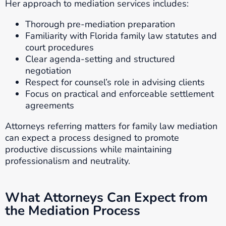
Her approach to mediation services includes:
Thorough pre-mediation preparation
Familiarity with Florida family law statutes and
court procedures
Clear agenda-setting and structured
negotiation
Respect for counsel’s role in advising clients
Focus on practical and enforceable settlement
agreements
Attorneys referring matters for family law mediation
can expect a process designed to promote
productive discussions while maintaining
professionalism and neutrality.
What Attorneys Can Expect from
the Mediation Process