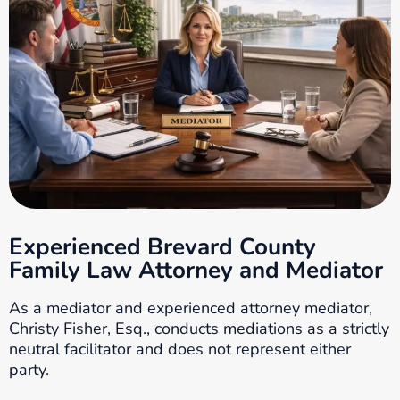
Experienced Brevard County
Family Law Attorney and Mediator
As a mediator and experienced attorney mediator,
Christy Fisher, Esq., conducts mediations as a strictly
neutral facilitator and does not represent either
party.