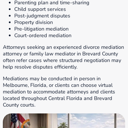
Parenting plan and time-sharing
Child support services
Post-judgment disputes
Property division
Pre-litigation mediation
Court-ordered mediation
Attorneys seeking an experienced divorce mediation
attorney or family law mediator in Brevard County
often refer cases where structured negotiation may
help resolve disputes efficiently.
Mediations may be conducted in person in
Melbourne, Florida, or clients can choose virtual
mediation to accommodate attorneys and clients
located throughout Central Florida and Brevard
County courts.