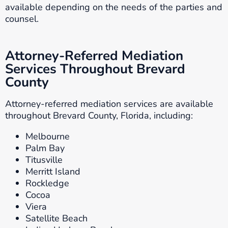
available depending on the needs of the parties and
counsel.
Attorney-Referred Mediation
Services Throughout Brevard
County
Attorney-referred mediation services are available
throughout Brevard County, Florida, including:
Melbourne
Palm Bay
Titusville
Merritt Island
Rockledge
Cocoa
Viera
Satellite Beach