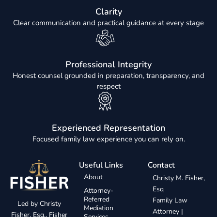
Clarity
Clear communication and practical guidance at every stage
Professional Integrity
Honest counsel grounded in preparation, transparency, and
respect
Experienced Representation
Focused family law experience you can rely on.
Useful Links
Contact
About
Christy M. Fisher,
Esq
Attorney-
Referred
Family Law
Led by Christy
Mediation
Attorney |
Fisher, Esq., Fisher
Services