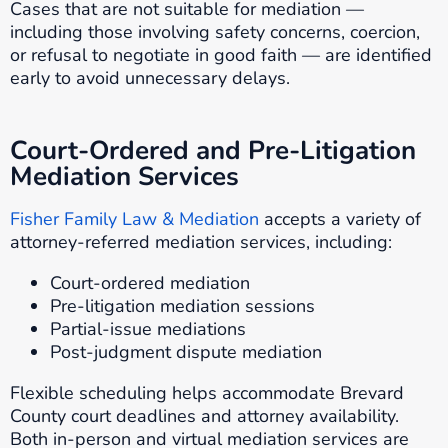
Cases that are not suitable for mediation —
including those involving safety concerns, coercion,
or refusal to negotiate in good faith — are identified
early to avoid unnecessary delays.
Court-Ordered and Pre-Litigation
Mediation Services
Fisher Family Law & Mediation
accepts a variety of
attorney-referred mediation services, including:
Court-ordered mediation
Pre-litigation mediation sessions
Partial-issue mediations
Post-judgment dispute mediation
Flexible scheduling helps accommodate Brevard
County court deadlines and attorney availability.
Both in-person and virtual mediation services are