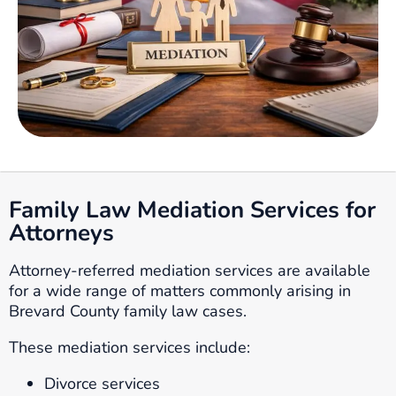
Family Law Mediation Services for
Attorneys
Attorney-referred mediation services are available
for a wide range of matters commonly arising in
Brevard County family law cases.
These mediation services include:
Divorce services