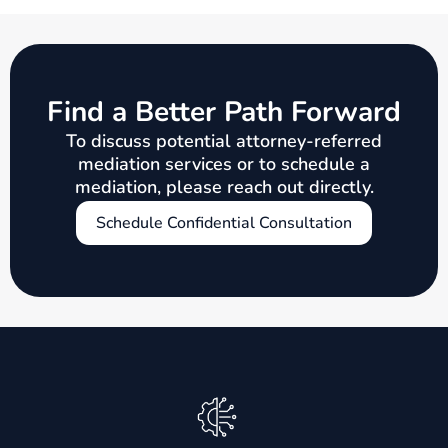
Find a Better Path Forward
To discuss potential attorney-referred
mediation services or to schedule a
mediation, please reach out directly.
Schedule Confidential Consultation