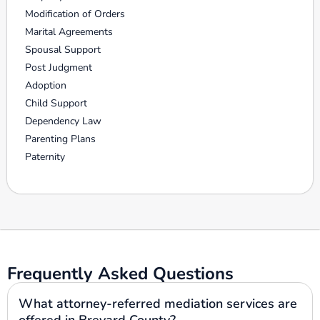
Modification of Orders
Marital Agreements
Spousal Support
Post Judgment
Adoption
Child Support
Dependency Law
Parenting Plans
Paternity
Frequently Asked Questions
What attorney-referred mediation services are
offered in Brevard County?