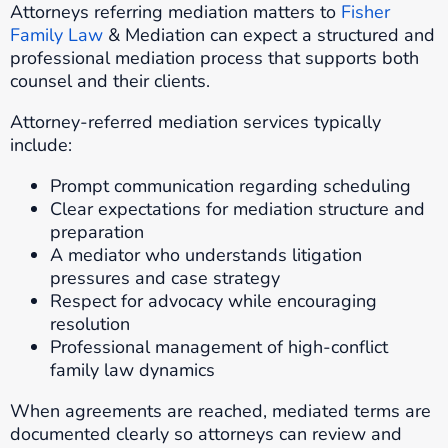
Attorneys referring mediation matters to
Fisher
Family Law
& Mediation can expect a structured and
professional mediation process that supports both
counsel and their clients.
Attorney-referred mediation services typically
include:
Prompt communication regarding scheduling
Clear expectations for mediation structure and
preparation
A mediator who understands litigation
pressures and case strategy
Respect for advocacy while encouraging
resolution
Professional management of high-conflict
family law dynamics
When agreements are reached, mediated terms are
documented clearly so attorneys can review and