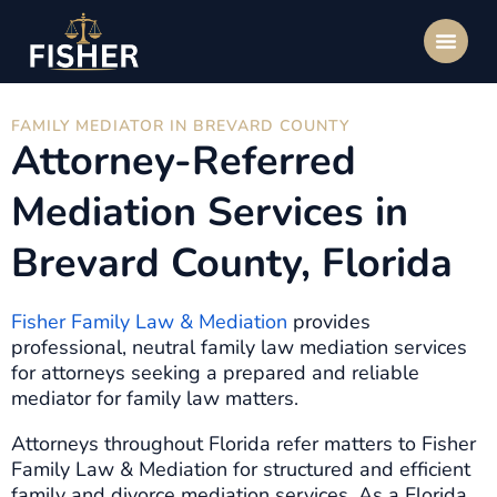
FAMILY MEDIATOR IN BREVARD COUNTY
Attorney-Referred
Mediation Services in
Brevard County, Florida
Fisher Family Law & Mediation
provides
professional, neutral family law mediation services
for attorneys seeking a prepared and reliable
mediator for family law matters.
Attorneys throughout Florida refer matters to Fisher
Family Law & Mediation for structured and efficient
family and divorce mediation services. As a Florida