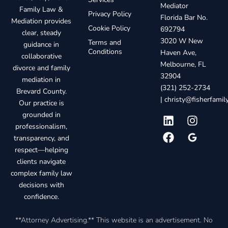
Mediator
Family Law &
Privacy Policy
Florida Bar No.
Mediation provides
Cookie Policy
692794
clear, steady
3020 W New
Terms and
guidance in
Conditions
Haven Ave,
collaborative
Melbourne, FL
divorce and family
32904
mediation in
(321) 252-2734
Brevard County.
|
christy@fisherfami
Our practice is
grounded in
professionalism,
transparency, and
respect—helping
clients navigate
complex family law
decisions with
confidence.
**Attorney Advertising.** This website is an advertisement. No