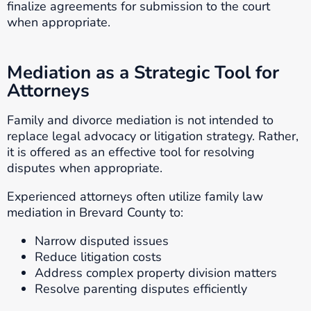
finalize agreements for submission to the court
when appropriate.
Mediation as a Strategic Tool for
Attorneys
Family and divorce mediation is not intended to
replace legal advocacy or litigation strategy. Rather,
it is offered as an effective tool for resolving
disputes when appropriate.
Experienced attorneys often utilize family law
mediation in Brevard County to:
Narrow disputed issues
Reduce litigation costs
Address complex property division matters
Resolve parenting disputes efficiently