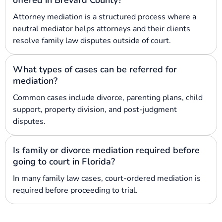
Attorney mediation is a structured process where a
neutral mediator helps attorneys and their clients
resolve family law disputes outside of court.
What types of cases can be referred for
mediation?
Common cases include divorce, parenting plans, child
support, property division, and post-judgment
disputes.
Is family or divorce mediation required before
going to court in Florida?
In many family law cases, court-ordered mediation is
required before proceeding to trial.