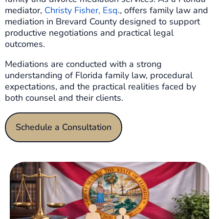
mediator,
Christy Fisher, Esq
., offers family law and
mediation in Brevard County designed to support
productive negotiations and practical legal
outcomes.
Mediations are conducted with a strong
understanding of Florida family law, procedural
expectations, and the practical realities faced by
both counsel and their clients.
Schedule a Consultation