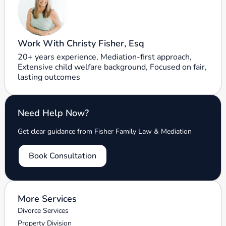
Work With Christy Fisher, Esq
20+ years experience, Mediation-first approach,
Extensive child welfare background, Focused on fair,
lasting outcomes
Need Help Now?
Get clear guidance from Fisher Family Law & Mediation
Book Consultation
More Services
Divorce Services
Property Division