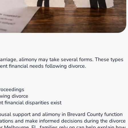
arriage, alimony may take several forms. These types
ent financial needs following divorce.
oceedings
owing divorce
financial disparities exist
ousal support and alimony in Brevard County function
tations and make informed decisions during the divorce
 Melbourne, FL, families rely on can help explain how