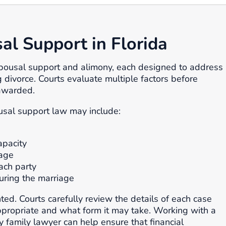
l Support in Florida
spousal support and alimony, each designed to address
g divorce. Courts evaluate multiple factors before
awarded.
usal support law may include:
apacity
iage
ach party
uring the marriage
ted. Courts carefully review the details of each case
propriate and what form it may take. Working with a
 family lawyer can help ensure that financial