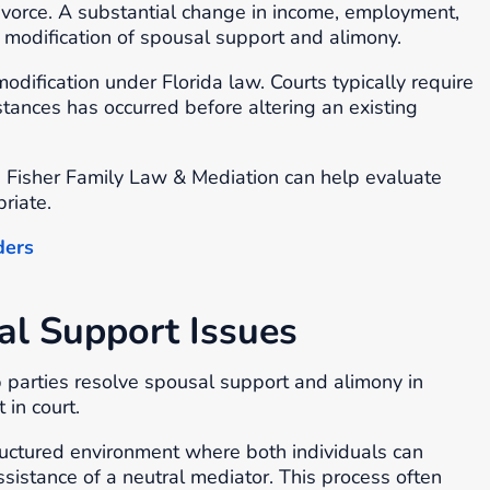
divorce. A substantial change in income, employment,
fy modification of spousal support and alimony.
odification under Florida law. Courts typically require
tances has occurred before altering an existing
e Fisher Family Law & Mediation can help evaluate
riate.
ders
al Support Issues
 parties resolve spousal support and alimony in
 in court.
tructured environment where both individuals can
sistance of a neutral mediator. This process often