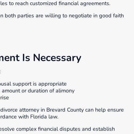
les to reach customized financial agreements.
 both parties are willing to negotiate in good faith
ent Is Necessary
:
usal support is appropriate
 amount or duration of alimony
rise
a divorce attorney in Brevard County can help ensure
ordance with Florida law.
solve complex financial disputes and establish