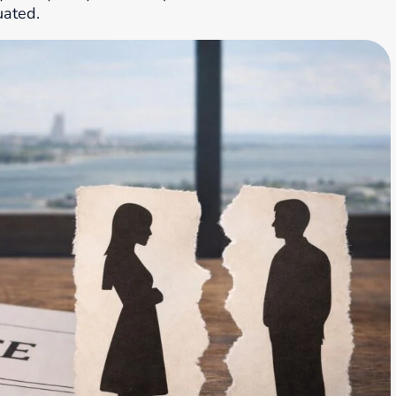
uated.