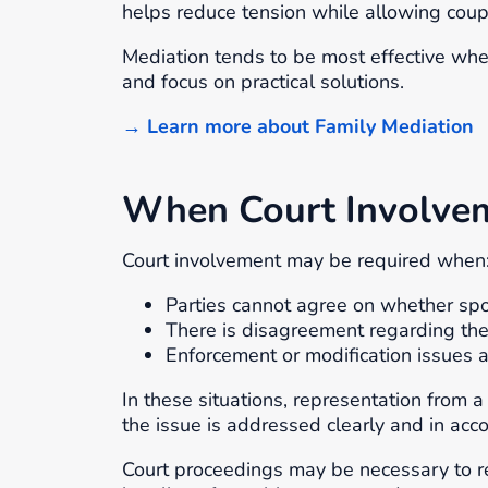
helps reduce tension while allowing coup
Mediation tends to be most effective when
and focus on practical solutions.
→ Learn more about Family Mediation
When Court Involvem
Court involvement may be required when
Parties cannot agree on whether spo
There is disagreement regarding the
Enforcement or modification issues a
In these situations, representation from 
the issue is addressed clearly and in acc
Court proceedings may be necessary to re