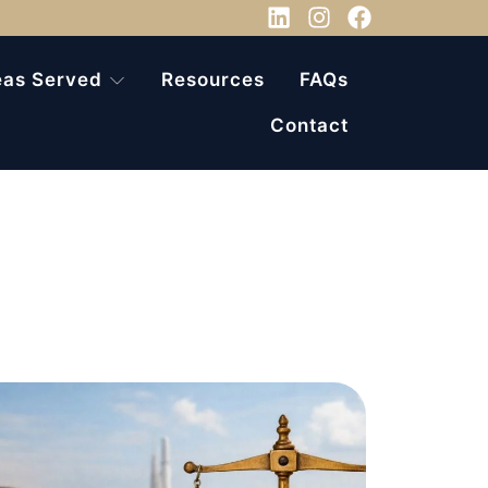
eas Served
Resources
FAQs
Contact