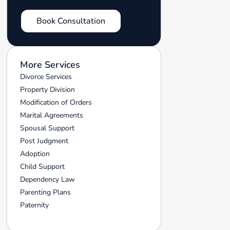
Book Consultation
More Services
Divorce Services
Property Division
Modification of Orders
Marital Agreements
Spousal Support
Post Judgment
Adoption
Child Support
Dependency Law
Parenting Plans
Paternity