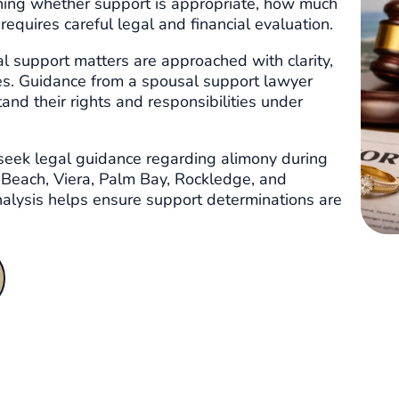
ining whether support is appropriate, how much
equires careful legal and financial evaluation.
l support matters are approached with clarity,
es. Guidance from a spousal support lawyer
tand their rights and responsibilities under
seek legal guidance regarding alimony during
 Beach, Viera, Palm Bay, Rockledge, and
analysis helps ensure support determinations are