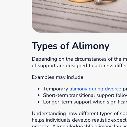
Types of Alimony
Depending on the circumstances of the m
of support are designed to address differ
Examples may include:
Temporary
alimony during divorce
pr
Short-term transitional support foll
Longer-term support when significant 
Understanding how different types of sp
helps individuals develop realistic expec
process. A knowledgeable alimony lawyer