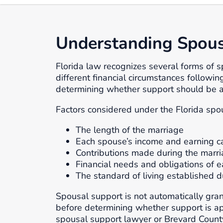
Understanding Spousa
Florida law recognizes several forms of 
different financial circumstances followin
determining whether support should be 
Factors considered under the Florida spo
The length of the marriage
Each spouse’s income and earning c
Contributions made during the marr
Financial needs and obligations of e
The standard of living established d
Spousal support is not automatically gran
before determining whether support is ap
spousal support lawyer or Brevard County