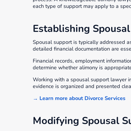
each type of support may apply to a specif
Establishing Spousal
Spousal support is typically addressed a
detailed financial documentation are ess
Financial records, employment informati
determine whether alimony is appropriat
Working with a spousal support lawyer in
evidence is organized and presented clea
→ Learn more about Divorce Services
Modifying Spousal S