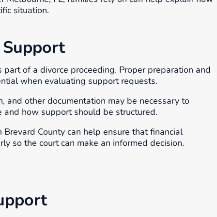
ic situation.
 Support
s part of a divorce proceeding. Proper preparation and
ential when evaluating support requests.
on, and other documentation may be necessary to
e and how support should be structured.
 Brevard County can help ensure that financial
rly so the court can make an informed decision.
upport