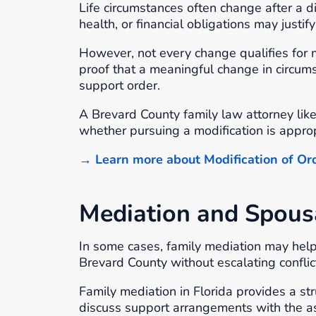
Life circumstances often change after a 
health, or financial obligations may justi
However, not every change qualifies for m
proof that a meaningful change in circums
support order.
A Brevard County family law attorney lik
whether pursuing a modification is approp
→ Learn more about Modification of Or
Mediation and Spous
In some cases, family mediation may help
Brevard County without escalating conflict
Family mediation in Florida provides a s
discuss support arrangements with the as