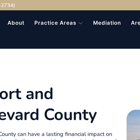
-2734)
About
Practice Areas
Mediation
Ar
ort and
evard County
ounty can have a lasting financial impact on