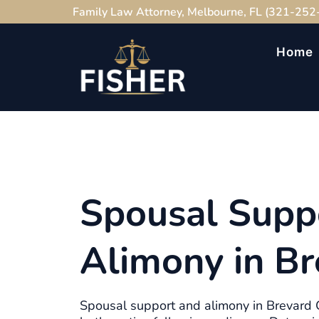
Family Law Attorney, Melbourne, FL (321-252
Home
Spousal Supp
Alimony in Br
Spousal support and alimony in Brevard C