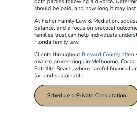
both parties following a divorce. Determ
should be paid, and how long it may last r
At Fisher Family Law & Mediation, spousa
balance, and a focus on practical outcom
families trust can help individuals unders
Florida family law.
Clients throughout
Brevard County
often 
divorce proceedings in Melbourne, Cocoa
Satellite Beach, where careful financial 
fair and sustainable.
Schedule a Private Consultation