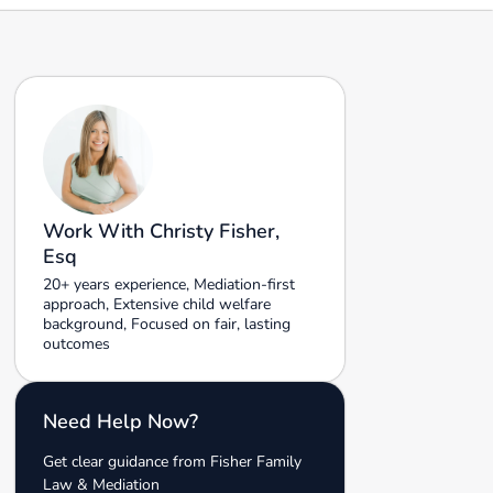
Work With Christy Fisher,
Esq
20+ years experience, Mediation-first
approach, Extensive child welfare
background, Focused on fair, lasting
outcomes
Need Help Now?
Get clear guidance from Fisher Family
Law & Mediation