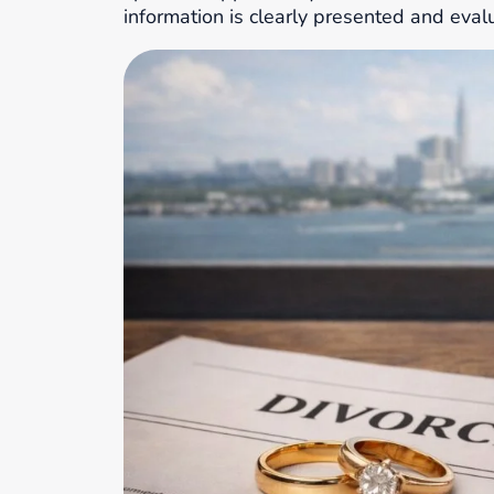
information is clearly presented and eval