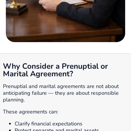
Why Consider a Prenuptial or
Marital Agreement?
Prenuptial and marital agreements are not about
anticipating failure — they are about responsible
planning.
These agreements can:
Clarify financial expectations
Protect separate and marital assets