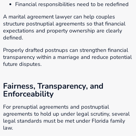
Financial responsibilities need to be redefined
A marital agreement lawyer can help couples
structure postnuptial agreements so that financial
expectations and property ownership are clearly
defined.
Properly drafted postnups can strengthen financial
transparency within a marriage and reduce potential
future disputes.
Fairness, Transparency, and
Enforceability
For prenuptial agreements and postnuptial
agreements to hold up under legal scrutiny, several
legal standards must be met under Florida family
law.