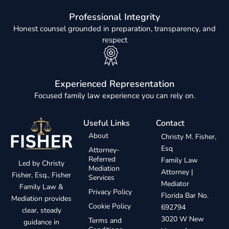
Professional Integrity
Honest counsel grounded in preparation, transparency, and
respect
Experienced Representation
Focused family law experience you can rely on.
Useful Links
Contact
About
Christy M. Fisher,
Esq
Attorney-
Referred
Family Law
Led by Christy
Mediation
Attorney |
Fisher, Esq., Fisher
Services
Mediator
Family Law &
Privacy Policy
Florida Bar No.
Mediation provides
Cookie Policy
692794
clear, steady
3020 W New
Terms and
guidance in