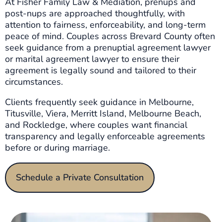
At Fisher Family Law & Mediation, prenups and
post-nups are approached thoughtfully, with
attention to fairness, enforceability, and long-term
peace of mind. Couples across Brevard County often
seek guidance from a prenuptial agreement lawyer
or marital agreement lawyer to ensure their
agreement is legally sound and tailored to their
circumstances.
Clients frequently seek guidance in Melbourne,
Titusville, Viera, Merritt Island, Melbourne Beach,
and Rockledge, where couples want financial
transparency and legally enforceable agreements
before or during marriage.
Schedule a Private Consultation