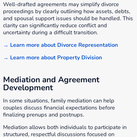
Well-drafted agreements may simplify divorce
proceedings by clearly outlining how assets, debts,
and spousal support issues should be handled. This
clarity can significantly reduce conflict and
uncertainty during a difficult transition.
→ Learn more about Divorce Representation
→ Learn more about Property Division
Mediation and Agreement
Development
In some situations, family mediation can help
couples discuss financial expectations before
finalizing prenups and postnups.
Mediation allows both individuals to participate in
structured, respectful discussions focused on