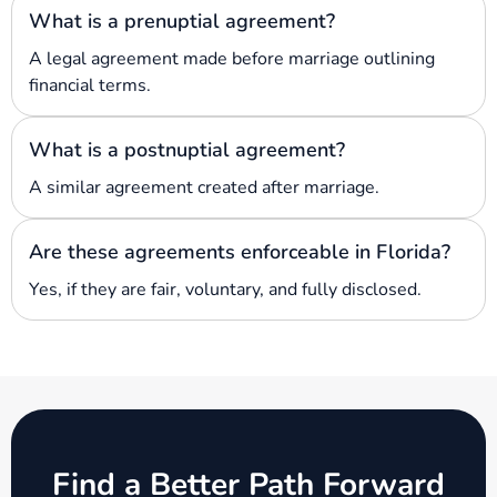
What is a prenuptial agreement?
A legal agreement made before marriage outlining
financial terms.
What is a postnuptial agreement?
A similar agreement created after marriage.
Are these agreements enforceable in Florida?
Yes, if they are fair, voluntary, and fully disclosed.
Find a Better Path Forward