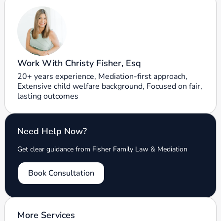
Work With Christy Fisher, Esq
20+ years experience, Mediation-first approach,
Extensive child welfare background, Focused on fair,
lasting outcomes
Need Help Now?
Get clear guidance from Fisher Family Law & Mediation
Book Consultation
More Services