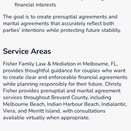
financial interests
The goal is to create prenuptial agreements and
marital agreements that accurately reflect both
parties’ intentions while protecting future stability.
Service Areas
Fisher Family Law & Mediation in Melbourne, FL,
provides thoughtful guidance for couples who want
to create clear and enforceable financial agreements
while planning responsibly for their future. Christy
Fisher provides prenuptial and marital agreement
services throughout Brevard County, including
Melbourne Beach, Indian Harbour Beach, Indialantic,
Viera, and Merritt Island, with consultations
available virtually when appropriate.