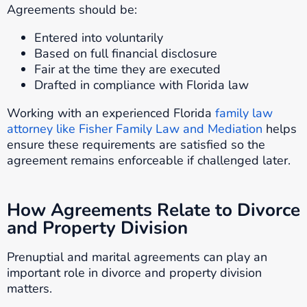
Agreements should be:
Entered into voluntarily
Based on full financial disclosure
Fair at the time they are executed
Drafted in compliance with Florida law
Working with an experienced Florida
family law
attorney like Fisher Family Law and Mediation
helps
ensure these requirements are satisfied so the
agreement remains enforceable if challenged later.
How Agreements Relate to Divorce
and Property Division
Prenuptial and marital agreements can play an
important role in divorce and property division
matters.