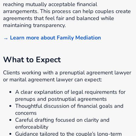
reaching mutually acceptable financial
arrangements. This process can help couples create
agreements that feel fair and balanced while
maintaining transparency.
→ Learn more about Family Mediation
What to Expect
Clients working with a prenuptial agreement lawyer
or marital agreement lawyer can expect:
A clear explanation of legal requirements for
prenups and postnuptial agreements
Thoughtful discussion of financial goals and
concerns
Careful drafting focused on clarity and
enforceability
Guidance tailored to the couple’s long-term