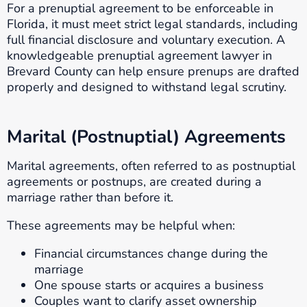
For a prenuptial agreement to be enforceable in
Florida, it must meet strict legal standards, including
full financial disclosure and voluntary execution. A
knowledgeable prenuptial agreement lawyer in
Brevard County can help ensure prenups are drafted
properly and designed to withstand legal scrutiny.
Marital (Postnuptial) Agreements
Marital agreements, often referred to as postnuptial
agreements or postnups, are created during a
marriage rather than before it.
These agreements may be helpful when:
Financial circumstances change during the
marriage
One spouse starts or acquires a business
Couples want to clarify asset ownership