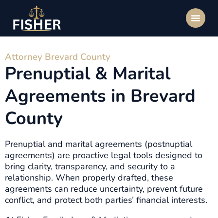
Attorney Brevard County
Prenuptial & Marital
Agreements in Brevard
County
Prenuptial and marital agreements (postnuptial
agreements) are proactive legal tools designed to
bring clarity, transparency, and security to a
relationship. When properly drafted, these
agreements can reduce uncertainty, prevent future
conflict, and protect both parties’ financial interests.