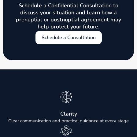
Schedule a Confidential Consultation to
discuss your situation and learn how a
prenuptial or postnuptial agreement may
help protect your future.
Schedule a Consultation
Clarity
Clear communication and practical guidance at every stage