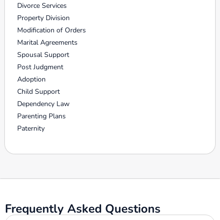
Divorce Services
Property Division
Modification of Orders
Marital Agreements
Spousal Support
Post Judgment
Adoption
Child Support
Dependency Law
Parenting Plans
Paternity
Frequently Asked Questions