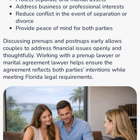
Address business or professional interests
Reduce conflict in the event of separation or
divorce
Provide peace of mind for both parties
Discussing prenups and postnups early allows
couples to address financial issues openly and
thoughtfully. Working with a prenup lawyer or
marital agreement lawyer helps ensure the
agreement reflects both parties’ intentions while
meeting Florida legal requirements.