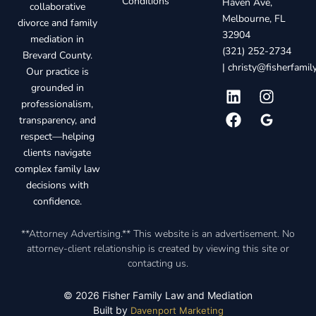
Conditions
Haven Ave,
collaborative
Melbourne, FL
divorce and family
32904
mediation in
(321) 252-2734
Brevard County.
|
christy@fisherfami
Our practice is
grounded in
professionalism,
transparency, and
respect—helping
clients navigate
complex family law
decisions with
confidence.
**Attorney Advertising.** This website is an advertisement. No
attorney-client relationship is created by viewing this site or
contacting us.
© 2026 Fisher Family Law and Mediation
Built by
Davenport Marketing