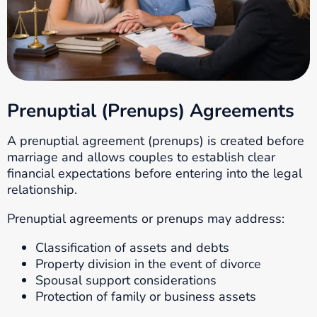
Prenuptial (Prenups) Agreements
A prenuptial agreement (prenups) is created before
marriage and allows couples to establish clear
financial expectations before entering into the legal
relationship.
Prenuptial agreements or prenups may address:
Classification of assets and debts
Property division in the event of divorce
Spousal support considerations
Protection of family or business assets