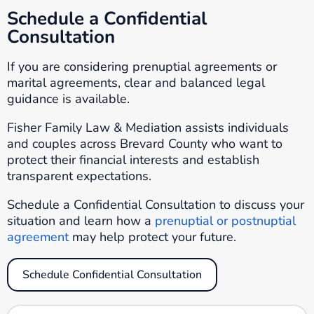
Schedule a Confidential
Consultation
If you are considering prenuptial agreements or
marital agreements, clear and balanced legal
guidance is available.
Fisher Family Law & Mediation assists individuals
and couples across Brevard County who want to
protect their financial interests and establish
transparent expectations.
Schedule a Confidential Consultation to discuss your
situation and learn how a
prenuptial or postnuptial
agreement
may help protect your future.
Schedule Confidential Consultation