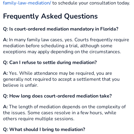
family-law-mediation/
to schedule your consultation today.
Frequently Asked Questions
Q: Is court-ordered mediation mandatory in Florida?
A:
In many family law cases, yes. Courts frequently require
mediation before scheduling a trial, although some
exceptions may apply depending on the circumstances.
Q: Can I refuse to settle during mediation?
A:
Yes. While attendance may be required, you are
generally not required to accept a settlement that you
believe is unfair.
Q: How long does court-ordered mediation take?
A:
The length of mediation depends on the complexity of
the issues. Some cases resolve in a few hours, while
others require multiple sessions.
Q: What should I bring to mediation?