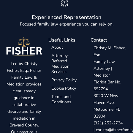
Experienced Representation
Focused family law experience you can rely on.
Useful Links
Contact
About
Christy M. Fisher,
Esq
Attorney-
Referred
Family Law
Led by Christy
Mediation
Attorney |
Fisher, Esq., Fisher
Services
Mediator
Family Law &
Privacy Policy
Florida Bar No.
Mediation provides
Cookie Policy
692794
clear, steady
3020 W New
Terms and
guidance in
Conditions
Haven Ave,
collaborative
Melbourne, FL
divorce and family
32904
mediation in
(321) 252-2734
Brevard County.
|
christy@fisherfami
Our practice is