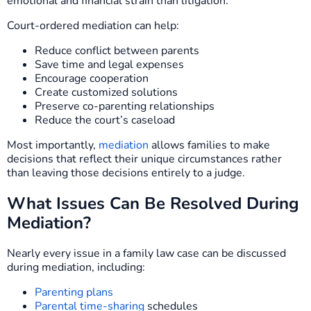
emotional and financial strain than litigation.
Court-ordered mediation can help:
Reduce conflict between parents
Save time and legal expenses
Encourage cooperation
Create customized solutions
Preserve co-parenting relationships
Reduce the court’s caseload
Most importantly,
mediation
allows families to make
decisions that reflect their unique circumstances rather
than leaving those decisions entirely to a judge.
What Issues Can Be Resolved During
Mediation?
Nearly every issue in a family law case can be discussed
during mediation, including:
Parenting plans
Parental time-sharing
schedules