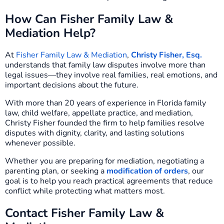
How Can Fisher Family Law &
Mediation Help?
At
Fisher Family Law & Mediation
,
Christy Fisher, Esq.
understands that family law disputes involve more than
legal issues—they involve real families, real emotions, and
important decisions about the future.
With more than 20 years of experience in Florida family
law, child welfare, appellate practice, and mediation,
Christy Fisher founded the firm to help families resolve
disputes with dignity, clarity, and lasting solutions
whenever possible.
Whether you are preparing for mediation, negotiating a
parenting plan, or seeking a
modification of orders
, our
goal is to help you reach practical agreements that reduce
conflict while protecting what matters most.
Contact Fisher Family Law &