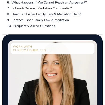
What Happens If We Cannot Reach an Agreement?
Is Court-Ordered Mediation Confidential?
How Can Fisher Family Law & Mediation Help?
Contact Fisher Family Law & Mediation
Frequently Asked Questions
WORK WITH
CHRISTY FISHER, ESQ