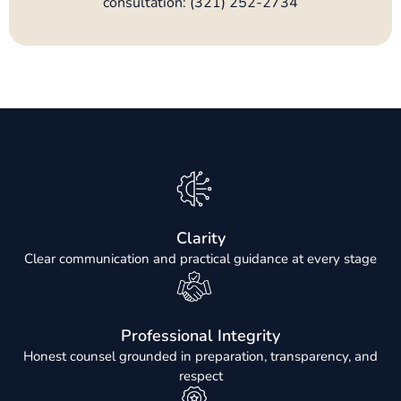
consultation: (321) 252-2734
Clarity
Clear communication and practical guidance at every stage
Professional Integrity
Honest counsel grounded in preparation, transparency, and
respect