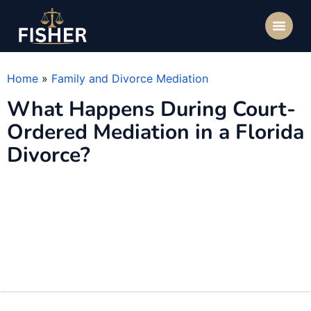
Home
»
Family and Divorce Mediation
What Happens During Court-
Ordered Mediation in a Florida
Divorce?