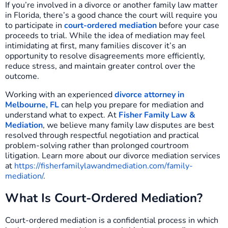
If you’re involved in a divorce or another family law matter
in Florida, there’s a good chance the court will require you
to participate in
court-ordered mediation
before your case
proceeds to trial. While the idea of mediation may feel
intimidating at first, many families discover it’s an
opportunity to resolve disagreements more efficiently,
reduce stress, and maintain greater control over the
outcome.
Working with an experienced
divorce attorney in
Melbourne, FL
can help you prepare for mediation and
understand what to expect. At
Fisher Family Law &
Mediation
, we believe many family law disputes are best
resolved through respectful negotiation and practical
problem-solving rather than prolonged courtroom
litigation. Learn more about our divorce mediation services
at
https://fisherfamilylawandmediation.com/family-
mediation/
.
What Is Court-Ordered Mediation?
Court-ordered mediation is a confidential process in which