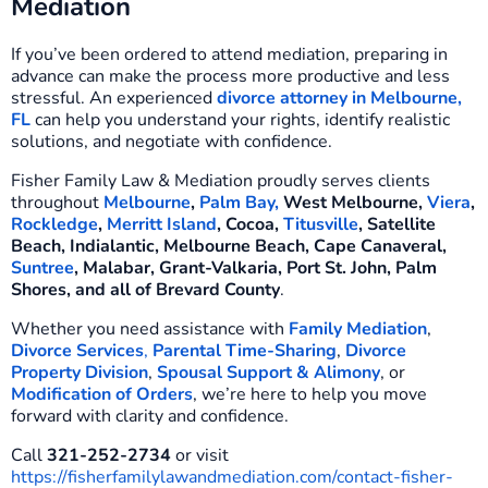
Mediation
If you’ve been ordered to attend mediation, preparing in
advance can make the process more productive and less
stressful. An experienced
divorce attorney in Melbourne,
FL
can help you understand your rights, identify realistic
solutions, and negotiate with confidence.
Fisher Family Law & Mediation proudly serves clients
throughout
Melbourne
,
Palm Bay,
West Melbourne,
Viera
,
Rockledge
,
Merritt Island
, Cocoa,
Titusville
, Satellite
Beach, Indialantic, Melbourne Beach, Cape Canaveral,
Suntree
, Malabar, Grant-Valkaria, Port St. John, Palm
Shores, and all of Brevard County
.
Whether you need assistance with
Family Mediation
,
Divorce Services
,
Parental Time-Sharing
,
Divorce
Property Division
,
Spousal Support & Alimony
, or
Modification of Orders
, we’re here to help you move
forward with clarity and confidence.
Call
321-252-2734
or visit
https://fisherfamilylawandmediation.com/contact-fisher-