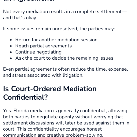
Not every mediation results in a complete settlement—
and that’s okay.
If some issues remain unresolved, the parties may:
Return for another mediation session
Reach partial agreements
Continue negotiating
Ask the court to decide the remaining issues
Even partial agreements often reduce the time, expense,
and stress associated with litigation.
Is Court-Ordered Mediation
Confidential?
Yes. Florida mediation is generally confidential, allowing
both parties to negotiate openly without worrying that
settlement discussions will later be used against them in
court. This confidentiality encourages honest
communication and creative problem-solving.