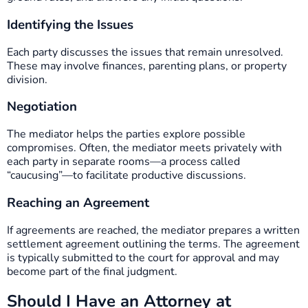
Identifying the Issues
Each party discusses the issues that remain unresolved.
These may involve finances, parenting plans, or property
division.
Negotiation
The mediator helps the parties explore possible
compromises. Often, the mediator meets privately with
each party in separate rooms—a process called
“caucusing”—to facilitate productive discussions.
Reaching an Agreement
If agreements are reached, the mediator prepares a written
settlement agreement outlining the terms. The agreement
is typically submitted to the court for approval and may
become part of the final judgment.
Should I Have an Attorney at