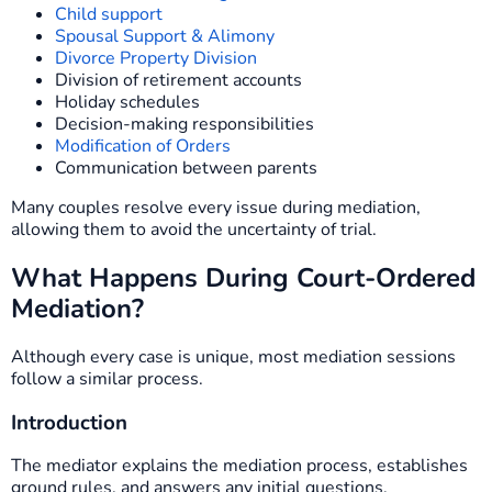
Child support
Spousal Support & Alimony
Divorce Property Division
Division of retirement accounts
Holiday schedules
Decision-making responsibilities
Modification of Orders
Communication between parents
Many couples resolve every issue during mediation,
allowing them to avoid the uncertainty of trial.
What Happens During Court-Ordered
Mediation?
Although every case is unique, most mediation sessions
follow a similar process.
Introduction
The mediator explains the mediation process, establishes
ground rules, and answers any initial questions.