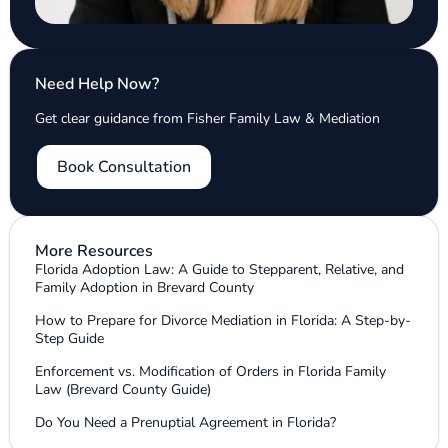
Need Help Now?
Get clear guidance from Fisher Family Law & Mediation
Book Consultation
More Resources
Florida Adoption Law: A Guide to Stepparent, Relative, and
Family Adoption in Brevard County
How to Prepare for Divorce Mediation in Florida: A Step-by-
Step Guide
Enforcement vs. Modification of Orders in Florida Family
Law (Brevard County Guide)
Do You Need a Prenuptial Agreement in Florida?