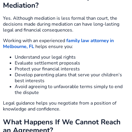
Mediation?
Yes. Although mediation is less formal than court, the
decisions made during mediation can have long-lasting
legal and financial consequences.
Working with an experienced
family law attorney in
Melbourne, FL
helps ensure you:
Understand your legal rights
Evaluate settlement proposals
Protect your financial interests
Develop parenting plans that serve your children’s
best interests
Avoid agreeing to unfavorable terms simply to end
the dispute
Legal guidance helps you negotiate from a position of
knowledge and confidence.
What Happens If We Cannot Reach
an Agreement?