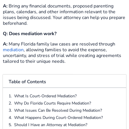
A:
Bring any financial documents, proposed parenting
plans, calendars, and other information relevant to the
issues being discussed. Your attorney can help you prepare
beforehand.
Q: Does mediation work?
A:
Many Florida family law cases are resolved through
mediation
, allowing families to avoid the expense,
uncertainty, and stress of trial while creating agreements
tailored to their unique needs.
Table of Contents
What Is Court-Ordered Mediation?
Why Do Florida Courts Require Mediation?
What Issues Can Be Resolved During Mediation?
What Happens During Court-Ordered Mediation?
Should I Have an Attorney at Mediation?