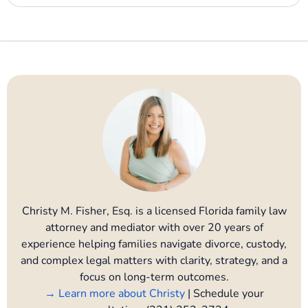
Christy M. Fisher, Esq. is a licensed Florida family law
attorney and mediator with over 20 years of
experience helping families navigate divorce, custody,
and complex legal matters with clarity, strategy, and a
focus on long-term outcomes.
→ Learn more about Christy
| Schedule your