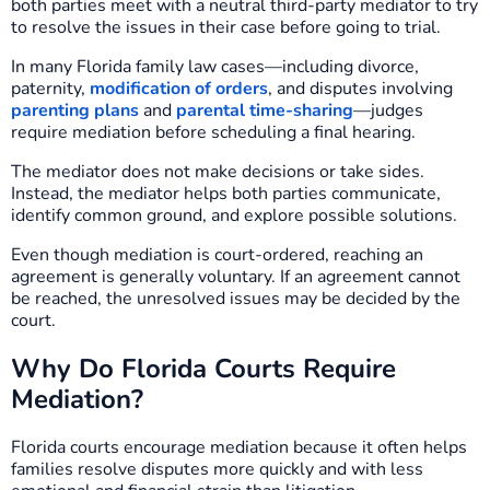
both parties meet with a neutral third-party mediator to try
to resolve the issues in their case before going to trial.
In many Florida family law cases—including divorce,
paternity,
modification of orders
, and disputes involving
parenting plans
and
parental time-sharing
—judges
require mediation before scheduling a final hearing.
The mediator does not make decisions or take sides.
Instead, the mediator helps both parties communicate,
identify common ground, and explore possible solutions.
Even though mediation is court-ordered, reaching an
agreement is generally voluntary. If an agreement cannot
be reached, the unresolved issues may be decided by the
court.
Why Do Florida Courts Require
Mediation?
Florida courts encourage mediation because it often helps
families resolve disputes more quickly and with less