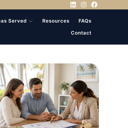
eas Served
Resources
FAQs
Contact