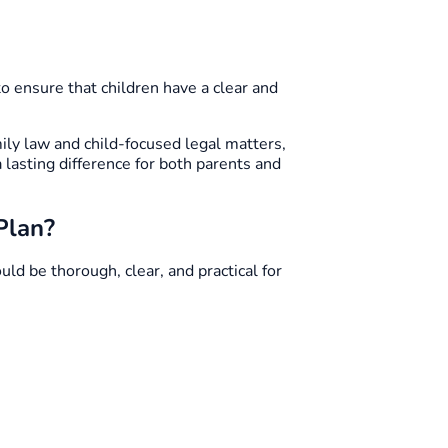
to ensure that children have a clear and
ly law and child-focused legal matters,
 lasting difference for both parents and
Plan?
ld be thorough, clear, and practical for