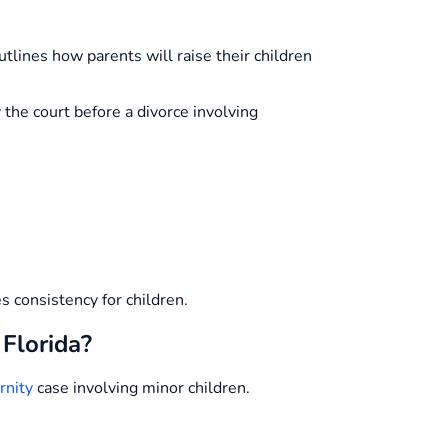
tlines how parents will raise their children
the court before a divorce involving
es consistency for children.
 Florida?
rnity
case involving minor children.