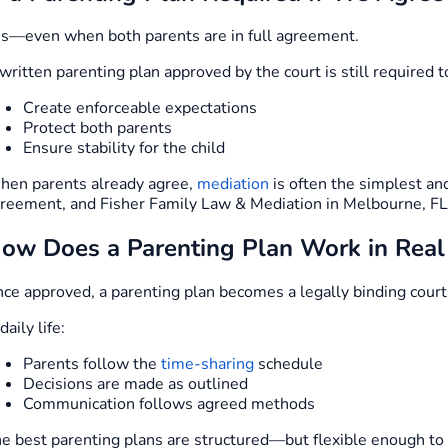
s—even when both parents are in full agreement.
written parenting plan approved by the court is still required t
Create enforceable expectations
Protect both parents
Ensure stability for the child
en parents already agree,
mediation
is often the simplest and
reement, and Fisher Family Law & Mediation in Melbourne, FL, 
ow Does a Parenting Plan Work in Real 
ce approved, a parenting plan becomes a legally binding court
 daily life:
Parents follow the
time-sharing
schedule
Decisions are made as outlined
Communication follows agreed methods
e best parenting plans are structured—but flexible enough t