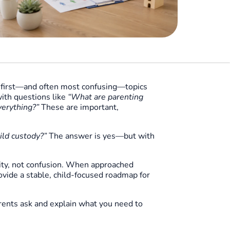
e first—and often most confusing—topics
ith questions like
“What are parenting
verything?”
These are important,
ild custody?”
The answer is yes—but with
rity, not confusion. When approached
vide a stable, child-focused roadmap for
rents ask and explain what you need to