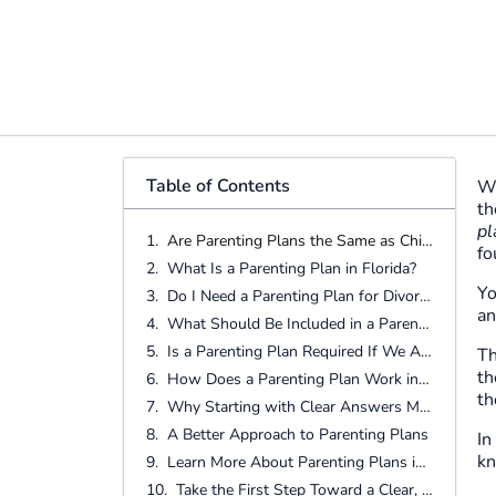
Table of Contents
Wh
th
pl
Are Parenting Plans the Same as Child Custody?
fo
What Is a Parenting Plan in Florida?
Yo
Do I Need a Parenting Plan for Divorce in Florida?
an
What Should Be Included in a Parenting Plan?
Is a Parenting Plan Required If We Agree on Everything?
Th
th
How Does a Parenting Plan Work in Real Life?
th
Why Starting with Clear Answers Matters
A Better Approach to Parenting Plans
In
kn
Learn More About Parenting Plans in Florida
Take the First Step Toward a Clear, Child-Focused Plan