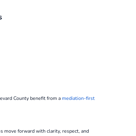
s
revard County benefit from a
mediation-first
ies move forward with clarity, respect, and