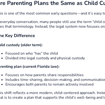
re Parenting Plans the Same as Child C
is is one of the most common early questions—and it’s easy t
 everyday conversation, many people still use the term “child 
es that terminology. Instead, the legal system now focuses o
he Key Difference
ild custody (older term):
Focused on who “has” the child
Divided into legal custody and physical custody
renting plan (current Florida law):
Focuses on how parents share responsibilities
Includes time-sharing, decision-making, and communicatio
Encourages both parents to remain actively involved
is shift reflects a more modern, child-centered approach. Inst
al is to create a plan that supports the child’s well-being and 