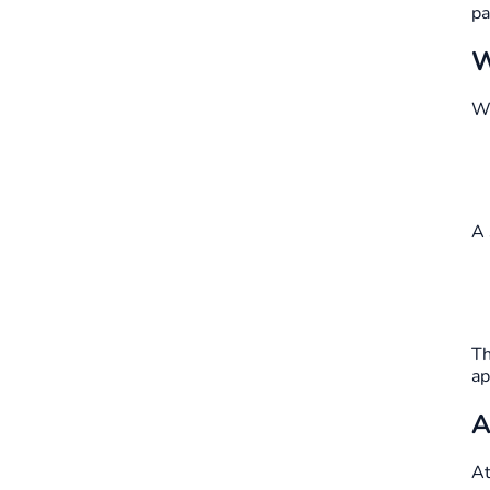
pa
W
Wi
A 
Th
ap
A
A