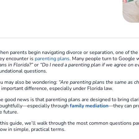
en parents begin navigating divorce or separation, one of th
ey encounter is
parenting plans
. Many people turn to Google w
ans in Florida?”
or
“Do I need a parenting plan if we agree on e
undational questions.
u may also be wondering:
“Are parenting plans the same as ch
 important difference, especially under Florida law.
e good news is that parenting plans are designed to bring cla
oughtfully—especially through
family mediation
—they can pro
e future.
 this guide, we’ll walk through the most common questions pa
ow in simple, practical terms.