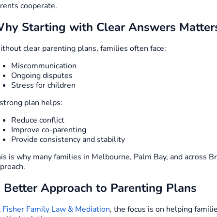
rents cooperate.
hy Starting with Clear Answers Matter
thout clear parenting plans, families often face:
Miscommunication
Ongoing disputes
Stress for children
strong plan helps:
Reduce conflict
Improve co-parenting
Provide consistency and stability
is is why many families in Melbourne, Palm Bay, and across B
proach.
 Better Approach to Parenting Plans
t
Fisher Family Law & Mediation
, the focus is on helping famil