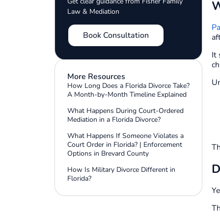
Get clear guidance from Fisher Family
W
Law & Mediation
Pa
Book Consultation
af
It
ch
More Resources
Un
How Long Does a Florida Divorce Take?
A Month-by-Month Timeline Explained
What Happens During Court-Ordered
Mediation in a Florida Divorce?
What Happens If Someone Violates a
Court Order in Florida? | Enforcement
Th
Options in Brevard County
D
How Is Military Divorce Different in
Florida?
Ye
Th