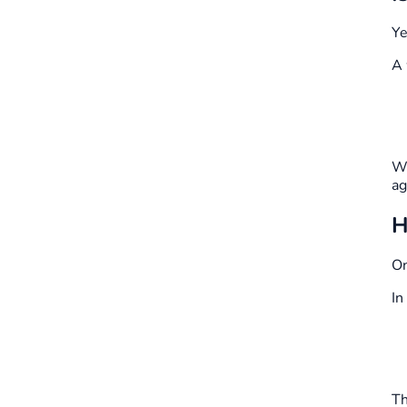
Ye
A 
Wh
ag
H
On
In
Th