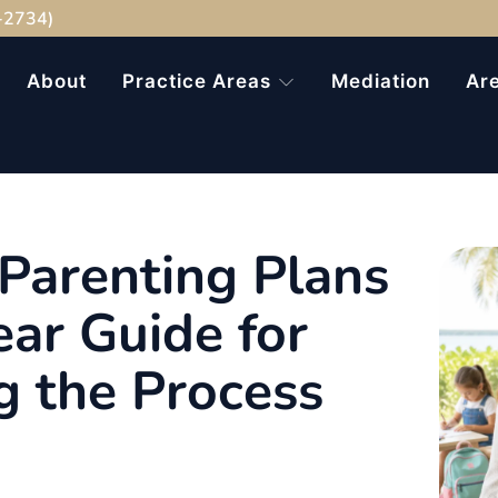
-2734)
About
Practice Areas
Mediation
Ar
Parenting Plans
ear Guide for
g the Process