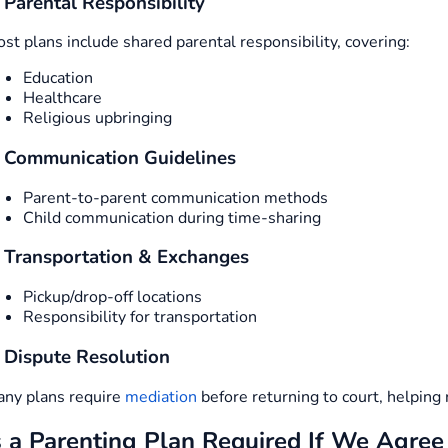
. Parental Responsibility
st plans include shared parental responsibility, covering:
Education
Healthcare
Religious upbringing
. Communication Guidelines
Parent-to-parent communication methods
Child communication during time-sharing
. Transportation & Exchanges
Pickup/drop-off locations
Responsibility for transportation
. Dispute Resolution
ny plans require
mediation
before returning to court, helping 
s a Parenting Plan Required If We Agree