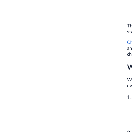
Th
st
Ch
an
ch
W
We
ev
1