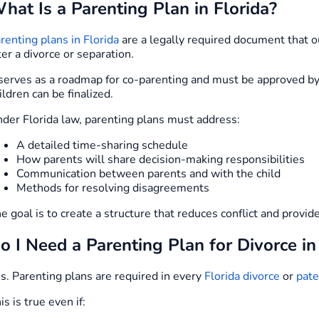
hat Is a Parenting Plan in Florida?
renting plans in Florida
are a legally required document that ou
ter a divorce or separation.
 serves as a roadmap for co-parenting and must be approved by 
ildren can be finalized.
der Florida law, parenting plans must address:
A detailed time-sharing schedule
How parents will share decision-making responsibilities
Communication between parents and with the child
Methods for resolving disagreements
e goal is to create a structure that reduces conflict and provid
o I Need a Parenting Plan for Divorce in
s. Parenting plans are required in every
Florida divorce
or
pate
is is true even if: