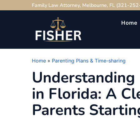
Family Law Attorney, Melbourne, FL (321-252
Home
Home
»
Parenting Plans & Time-sharing
Understanding 
in Florida: A Cl
Parents Startin