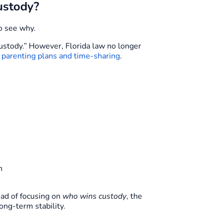
ustody?
o see why.
custody.” However, Florida law no longer
n
parenting plans and time-sharing
.
n
ead of focusing on
who wins custody
, the
long-term stability.