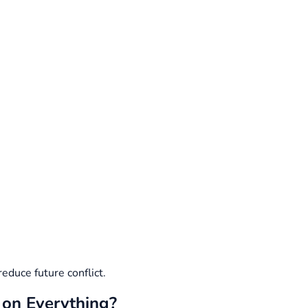
reduce future conflict.
 on Everything?