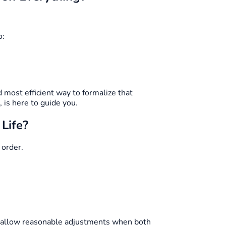
o:
 most efficient way to formalize that
is here to guide you.
Life?
 order.
o allow reasonable adjustments when both