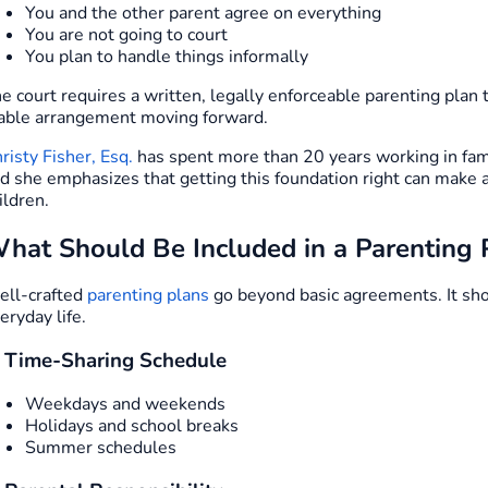
You and the other parent agree on everything
You are not going to court
You plan to handle things informally
e court requires a written, legally enforceable parenting plan 
able arrangement moving forward.
risty Fisher, Esq.
has spent more than 20 years working in fami
d she emphasizes that getting this foundation right can make a
ildren.
hat Should Be Included in a Parenting 
ll-crafted
parenting plans
go beyond basic agreements. It shou
eryday life.
. Time-Sharing Schedule
Weekdays and weekends
Holidays and school breaks
Summer schedules