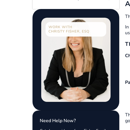
A
Th
In
WORK WITH
CHRISTY FISHER, ESQ
us
T
Ch
Pa
Th
Need Help Now?
go