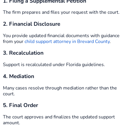
1. Filing a Supplemental Petition
The firm prepares and files your request with the court.
2. Financial Disclosure
You provide updated financial documents with guidance
from your
child support attorney in Brevard County
.
3. Recalculation
Support is recalculated under Florida guidelines.
4. Mediation
Many cases resolve through mediation rather than the
court.
5. Final Order
The court approves and finalizes the updated support
amount.