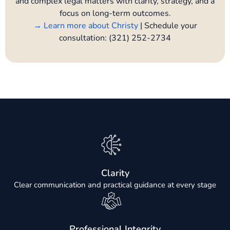
and complex legal matters with clarity, strategy, and a
focus on long-term outcomes.
→ Learn more about Christy
| Schedule your
consultation: (321) 252-2734
Clarity
Clear communication and practical guidance at every stage
Professional Integrity