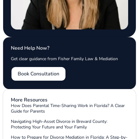
Need Help Now?
Get clear guidance from Fisher Family Law & Mediation
Book Consultation
More Resources
How Does Parental Time-Sharing Work in Florida? A Clear
Guide for Parents
Navigating High-Asset Divorce in Brevard County:
Protecting Your Future and Your Family
How to Prepare for Divorce Mediation in Florida: A Step-by-