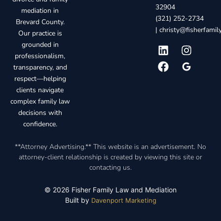
32904
mediation in
(321) 252-2734
Brevard County.
|
christy@fisherfami
Our practice is
grounded in
professionalism,
transparency, and
respect—helping
clients navigate
complex family law
decisions with
confidence.
**Attorney Advertising.** This website is an advertisement. No
attorney-client relationship is created by viewing this site or
contacting us.
© 2026 Fisher Family Law and Mediation
Built by
Davenport Marketing