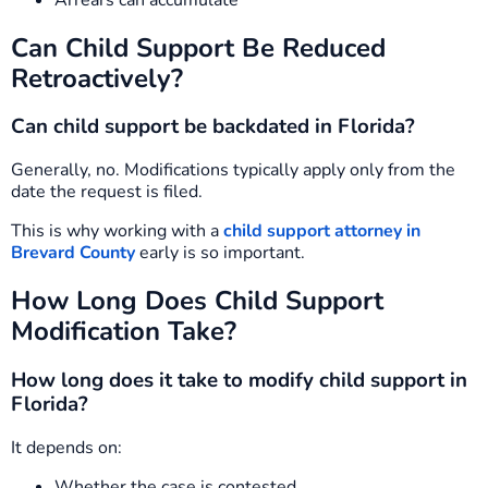
Can Child Support Be Reduced
Retroactively?
Can child support be backdated in Florida?
Generally, no. Modifications typically apply only from the
date the request is filed.
This is why working with a
child support attorney in
Brevard County
early is so important.
How Long Does Child Support
Modification Take?
How long does it take to modify child support in
Florida?
It depends on:
Whether the case is contested