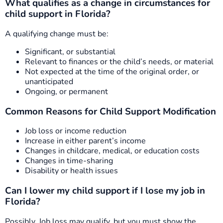
What qualifies as a change in circumstances for
child support in Florida?
A qualifying change must be:
Significant, or substantial
Relevant to finances or the child’s needs, or material
Not expected at the time of the original order, or
unanticipated
Ongoing, or permanent
Common Reasons for Child Support Modification
Job loss or income reduction
Increase in either parent’s income
Changes in childcare, medical, or education costs
Changes in time-sharing
Disability or health issues
Can I lower my child support if I lose my job in
Florida?
Possibly. Job loss may qualify, but you must show the