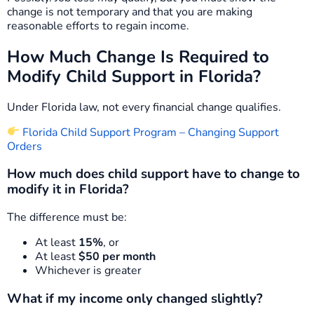
change is not temporary and that you are making
reasonable efforts to regain income.
How Much Change Is Required to
Modify Child Support in Florida?
Under Florida law, not every financial change qualifies.
Florida Child Support Program – Changing Support
Orders
How much does child support have to change to
modify it in Florida?
The difference must be:
At least
15%
, or
At least
$50 per month
Whichever is greater
What if my income only changed slightly?