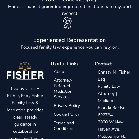
Honest counsel grounded in preparation, transparency, and
respect
Experienced Representation
Focused family law experience you can rely on.
Useful Links
Contact
About
Christy M. Fisher,
Esq
Attorney-
Referred
Family Law
Led by Christy
Mediation
Attorney |
Fisher, Esq., Fisher
Services
Mediator
Family Law &
Privacy Policy
Florida Bar No.
Mediation provides
Cookie Policy
692794
clear, steady
3020 W New
Terms and
guidance in
Conditions
Haven Ave,
collaborative
Melbourne, FL
divorce and family