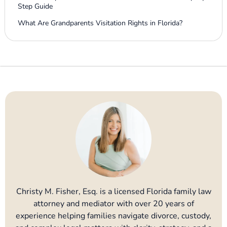
Step Guide
What Are Grandparents Visitation Rights in Florida?
Christy M. Fisher, Esq. is a licensed Florida family law
attorney and mediator with over 20 years of
experience helping families navigate divorce, custody,