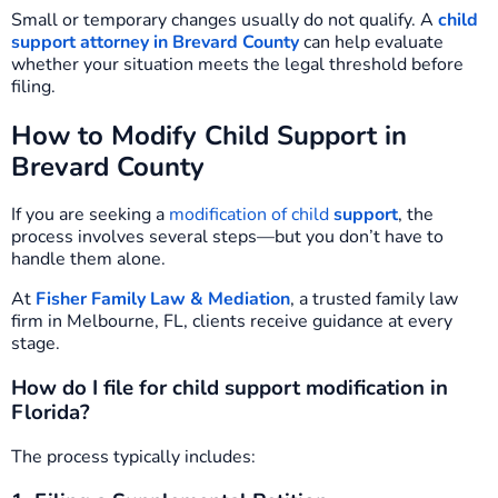
Small or temporary changes usually do not qualify. A
child
support attorney in Brevard County
can help evaluate
whether your situation meets the legal threshold before
filing.
How to Modify Child Support in
Brevard County
If you are seeking a
modification of child
support
, the
process involves several steps—but you don’t have to
handle them alone.
At
Fisher Family Law & Mediation
, a trusted family law
firm in Melbourne, FL, clients receive guidance at every
stage.
How do I file for child support modification in
Florida?
The process typically includes: