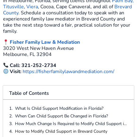
in Melbourne, Florida, serving clients throughout
Palm Bay,
Titusville
,
Viera
, Cocoa, Cape Canaveral, and all of
Brevard
County
. Schedule a consultation today to speak with an
experienced family law mediator in Brevard County and
take the next step toward a fair, practical solution for your
family.
Fisher Family Law & Mediation
3020 West New Haven Avenue
Melbourne, FL 32904
Call: 321-252-2734
Visit:
https://fisherfamilylawandmediation.com/
Table of Contents
What Is Child Support Modification in Florida?
When Can Child Support Be Changed in Florida?
How Much Change Is Required to Modify Child Support in Florida?
How to Modify Child Support in Brevard County