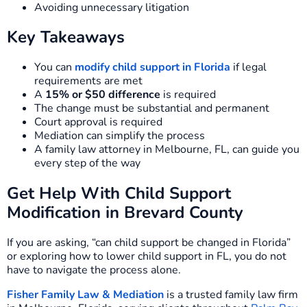
Avoiding unnecessary litigation
Key Takeaways
You can
modify child support in Florida
if legal
requirements are met
A
15% or $50 difference
is required
The change must be substantial and permanent
Court approval is required
Mediation can simplify the process
A family law attorney in Melbourne, FL, can guide you
every step of the way
Get Help With Child Support
Modification in Brevard County
If you are asking, “can child support be changed in Florida”
or exploring how to lower child support in FL, you do not
have to navigate the process alone.
Fisher Family Law & Mediation
is a trusted family law firm