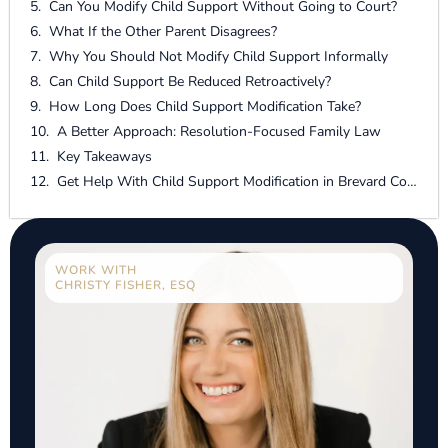
Can You Modify Child Support Without Going to Court?
What If the Other Parent Disagrees?
Why You Should Not Modify Child Support Informally
Can Child Support Be Reduced Retroactively?
How Long Does Child Support Modification Take?
A Better Approach: Resolution-Focused Family Law
Key Takeaways
Get Help With Child Support Modification in Brevard County
WORK WITH
CHRISTY FISHER, ESQ