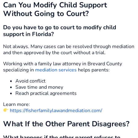
Can You Modify Child Support
Without Going to Court?
Do you have to go to court to modify child
support in Florida?
Not always. Many cases can be resolved through mediation
and then approved by the court without a trial.
Working with a family law attorney in Brevard County
specializing in
mediation services
helps parents:
Avoid conflict
Save time and money
Reach practical agreements
Learn more:
https://fisherfamilylawandmediation.com/
What If the Other Parent Disagrees?
What happens if the other parent refuses to