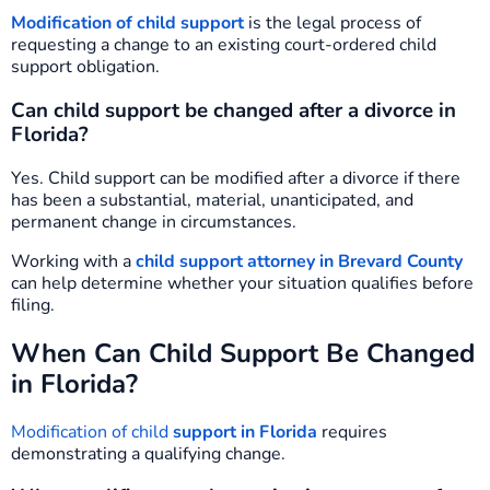
Modification of child support
is the legal process of
requesting a change to an existing court-ordered child
support obligation.
Can child support be changed after a divorce in
Florida?
Yes. Child support can be modified after a divorce if there
has been a substantial, material, unanticipated, and
permanent change in circumstances.
Working with a
child support attorney in Brevard County
can help determine whether your situation qualifies before
filing.
When Can Child Support Be Changed
in Florida?
Modification of child
support in Florida
requires
demonstrating a qualifying change.