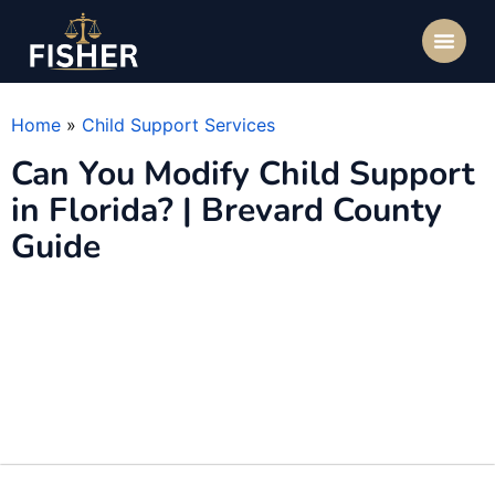
Home
»
Child Support Services
Can You Modify Child Support
in Florida? | Brevard County
Guide