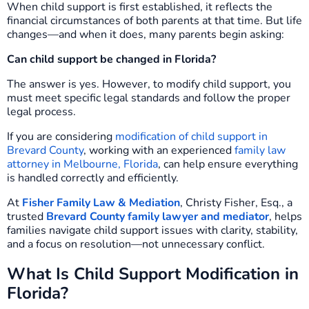
When child support is first established, it reflects the
financial circumstances of both parents at that time. But life
changes—and when it does, many parents begin asking:
Can child support be changed in Florida?
The answer is yes. However, to modify child support, you
must meet specific legal standards and follow the proper
legal process.
If you are considering
modification of child support in
Brevard County
, working with an experienced
family law
attorney in Melbourne, Florida
, can help ensure everything
is handled correctly and efficiently.
At
Fisher Family Law & Mediation
, Christy Fisher, Esq., a
trusted
Brevard County family lawyer and mediator
, helps
families navigate child support issues with clarity, stability,
and a focus on resolution—not unnecessary conflict.
What Is Child Support Modification in
Florida?