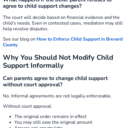
agree to child support changes?
The court will decide based on financial evidence and the
child’s needs. Even in contested cases, mediation may still
help resolve disputes.
See our blog on
How to Enforce Child Support in Brevard
County
.
Why You Should Not Modify Child
Support Informally
Can parents agree to change child support
without court approval?
No. Informal agreements are not legally enforceable.
Without court approval:
The original order remains in effect
You may still owe the original amount
Arrears can accumulate