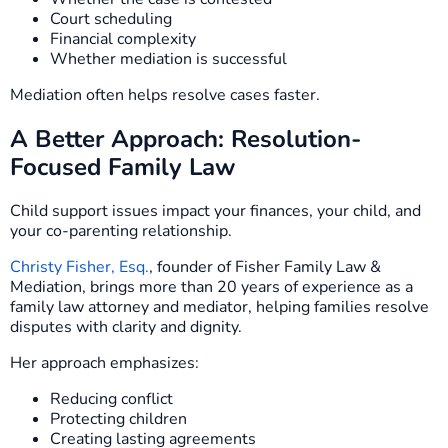
Court scheduling
Financial complexity
Whether mediation is successful
Mediation often helps resolve cases faster.
A Better Approach: Resolution-
Focused Family Law
Child support issues impact your finances, your child, and
your co-parenting relationship.
Christy Fisher, Esq.
, founder of Fisher Family Law &
Mediation, brings more than 20 years of experience as a
family law attorney and mediator, helping families resolve
disputes with clarity and dignity.
Her approach emphasizes:
Reducing conflict
Protecting children
Creating lasting agreements