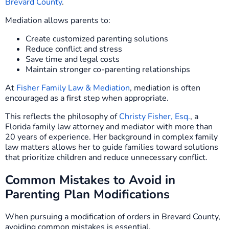
Brevard County
.
Mediation allows parents to:
Create customized parenting solutions
Reduce conflict and stress
Save time and legal costs
Maintain stronger co-parenting relationships
At
Fisher Family Law & Mediation
, mediation is often
encouraged as a first step when appropriate.
This reflects the philosophy of
Christy Fisher, Esq.
, a
Florida family law attorney and mediator with more than
20 years of experience. Her background in complex family
law matters allows her to guide families toward solutions
that prioritize children and reduce unnecessary conflict.
Common Mistakes to Avoid in
Parenting Plan Modifications
When pursuing a modification of orders in Brevard County,
avoiding common mistakes is essential.