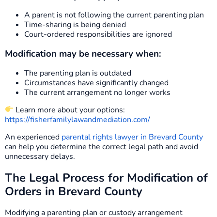
A parent is not following the current parenting plan
Time-sharing is being denied
Court-ordered responsibilities are ignored
Modification may be necessary when:
The parenting plan is outdated
Circumstances have significantly changed
The current arrangement no longer works
Learn more about your options:
https://fisherfamilylawandmediation.com/
An experienced
parental rights lawyer in Brevard County
can help you determine the correct legal path and avoid
unnecessary delays.
The Legal Process for Modification of
Orders in Brevard County
Modifying a parenting plan or custody arrangement