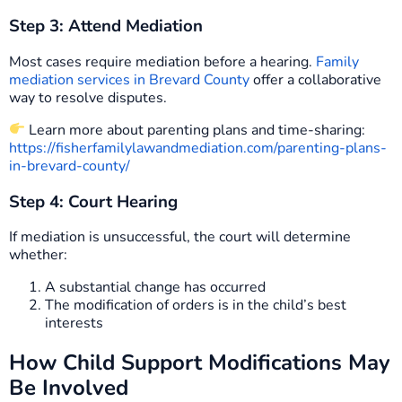
Step 3: Attend Mediation
Most cases require mediation before a hearing.
Family
mediation services in Brevard County
offer a collaborative
way to resolve disputes.
Learn more about parenting plans and time-sharing:
https://fisherfamilylawandmediation.com/parenting-plans-
in-brevard-county/
Step 4: Court Hearing
If mediation is unsuccessful, the court will determine
whether:
A substantial change has occurred
The modification of orders is in the child’s best
interests
How Child Support Modifications May
Be Involved