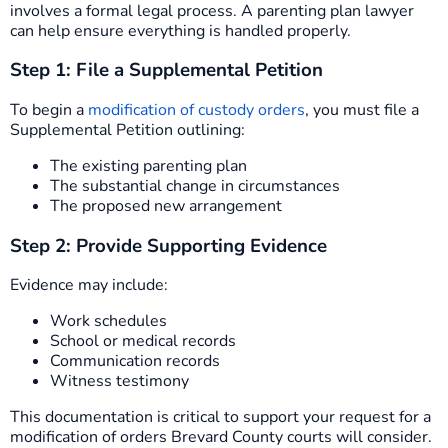
involves a formal legal process. A parenting plan lawyer
can help ensure everything is handled properly.
Step 1: File a Supplemental Petition
To begin a
modification of custody orders
, you must file a
Supplemental Petition outlining:
The existing parenting plan
The substantial change in circumstances
The proposed new arrangement
Step 2: Provide Supporting Evidence
Evidence may include:
Work schedules
School or medical records
Communication records
Witness testimony
This documentation is critical to support your request for a
modification of orders Brevard County courts will consider.