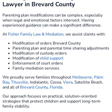
Lawyer in Brevard County
Parenting plan modifications can be complex, especially
when legal and emotional factors intersect. Having
experienced guidance can make a significant difference.
At
Fisher Family Law & Mediation
, we assist clients with:
Modification of orders Brevard County
Parenting plan and parental time sharing adjustments
Modification of custody orders
Modification of
child support
Enforcement of court orders
Family mediation services
We proudly serve families throughout
Melbourne
,
Palm
Bay
,
Titusville
, Indialantic, Cocoa,
Viera
, Satellite Beach,
and all of
Brevard County, Florida
.
Our approach focuses on practical, solution-oriented
strategies that protect children and support long-term
family stability.