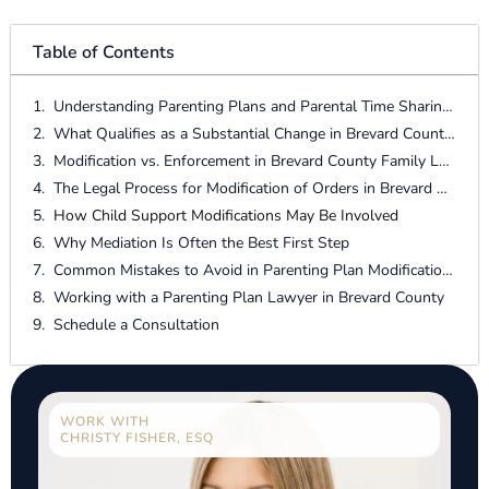
Table of Contents
Understanding Parenting Plans and Parental Time Sharing in Brevard County
What Qualifies as a Substantial Change in Brevard County?
Modification vs. Enforcement in Brevard County Family Law
The Legal Process for Modification of Orders in Brevard County
How Child Support Modifications May Be Involved
Why Mediation Is Often the Best First Step
Common Mistakes to Avoid in Parenting Plan Modifications
Working with a Parenting Plan Lawyer in Brevard County
Schedule a Consultation
WORK WITH
CHRISTY FISHER, ESQ