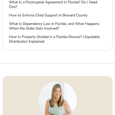
What Is a Postnuptial Agreement in Florida? Do I Need
One?
How to Enforce Child Support in Brevard County
What Is Dependency Law in Florida, and What Happens
When the State Gets Involved?
How Is Property Divided in a Florida Divorce? | Equitable
Distribution Explained