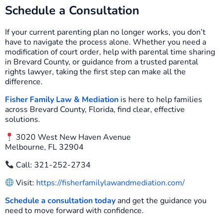
Schedule a Consultation
If your current parenting plan no longer works, you don’t
have to navigate the process alone. Whether you need a
modification of court order, help with parental time sharing
in Brevard County, or guidance from a trusted parental
rights lawyer, taking the first step can make all the
difference.
Fisher Family Law & Mediation
is here to help families
across Brevard County, Florida, find clear, effective
solutions.
3020 West New Haven Avenue
Melbourne, FL 32904
Call: 321-252-2734
Visit:
https://fisherfamilylawandmediation.com/
Schedule a consultation today
and get the guidance you
need to move forward with confidence.