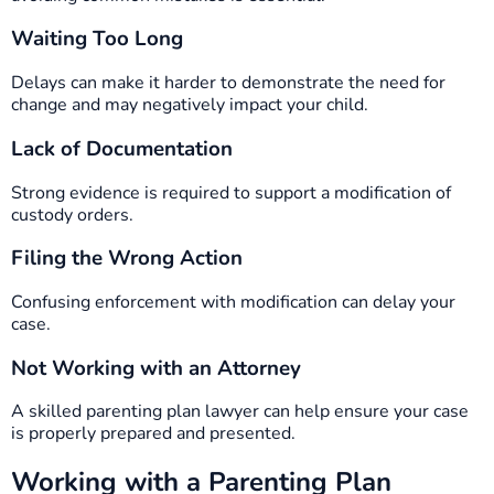
Waiting Too Long
Delays can make it harder to demonstrate the need for
change and may negatively impact your child.
Lack of Documentation
Strong evidence is required to support a modification of
custody orders.
Filing the Wrong Action
Confusing enforcement with modification can delay your
case.
Not Working with an Attorney
A skilled parenting plan lawyer can help ensure your case
is properly prepared and presented.
Working with a Parenting Plan