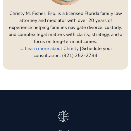
Christy M. Fisher, Esq. is a licensed Florida family law
attorney and mediator with over 20 years of
experience helping families navigate divorce, custody,
and complex legal matters with clarity, strategy, and a
focus on long-term outcomes.
→ Learn more about Christy
| Schedule your
consultation: (321) 252-2734