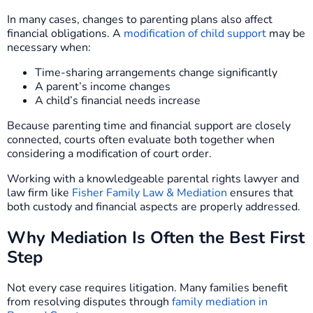
In many cases, changes to parenting plans also affect
financial obligations. A
modification of child support
may be
necessary when:
Time-sharing arrangements change significantly
A parent’s income changes
A child’s financial needs increase
Because parenting time and financial support are closely
connected, courts often evaluate both together when
considering a modification of court order.
Working with a knowledgeable parental rights lawyer and
law firm like
Fisher Family Law & Mediation
ensures that
both custody and financial aspects are properly addressed.
Why Mediation Is Often the Best First
Step
Not every case requires litigation. Many families benefit
from resolving disputes through
family mediation in