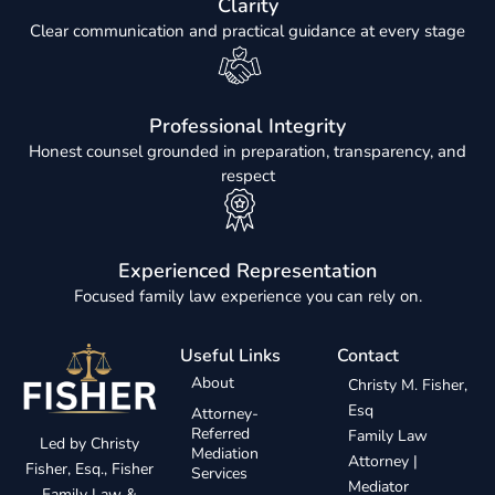
Clarity
Clear communication and practical guidance at every stage
Professional Integrity
Honest counsel grounded in preparation, transparency, and
respect
Experienced Representation
Focused family law experience you can rely on.
Useful Links
Contact
About
Christy M. Fisher,
Esq
Attorney-
Referred
Family Law
Led by Christy
Mediation
Attorney |
Fisher, Esq., Fisher
Services
Mediator
Family Law &