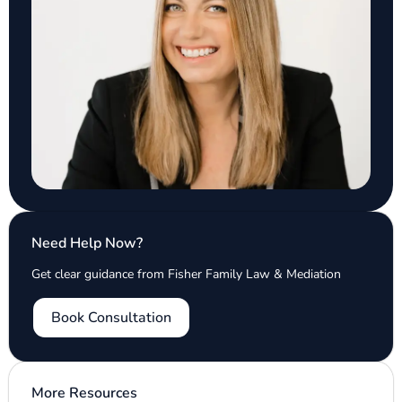
Need Help Now?
Get clear guidance from Fisher Family Law & Mediation
Book Consultation
More Resources