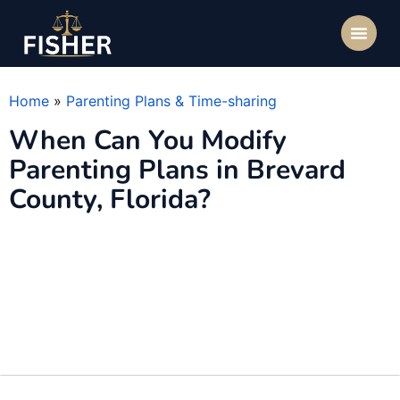
Home
»
Parenting Plans & Time-sharing
When Can You Modify
Parenting Plans in Brevard
County, Florida?