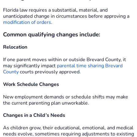
Florida law requires a substantial, material, and
unanticipated change in circumstances before approving a
modification of orders
.
Common qualifying changes include:
Relocation
If one parent moves within or outside Brevard County, it
may significantly impact
parental time sharing Brevard
County
courts previously approved.
Work Schedule Changes
New employment demands or schedule shifts may make
the current parenting plan unworkable.
Changes in a Child’s Needs
As children grow, their educational, emotional, and medical
needs evolve, sometimes requiring adjustments to existing