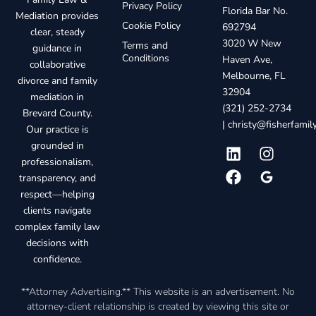
Privacy Policy
Florida Bar No.
Mediation provides
Cookie Policy
692794
clear, steady
3020 W New
Terms and
guidance in
Conditions
Haven Ave,
collaborative
Melbourne, FL
divorce and family
32904
mediation in
(321) 252-2734
Brevard County.
|
christy@fisherfami
Our practice is
grounded in
professionalism,
transparency, and
respect—helping
clients navigate
complex family law
decisions with
confidence.
**Attorney Advertising.** This website is an advertisement. No
attorney-client relationship is created by viewing this site or