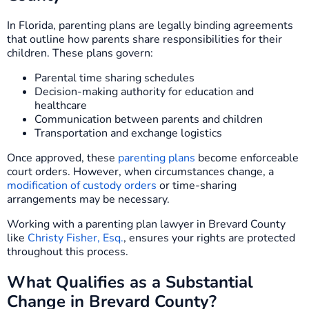
In Florida, parenting plans are legally binding agreements
that outline how parents share responsibilities for their
children. These plans govern:
Parental time sharing schedules
Decision-making authority for education and
healthcare
Communication between parents and children
Transportation and exchange logistics
Once approved, these
parenting plans
become enforceable
court orders. However, when circumstances change, a
modification of custody orders
or time-sharing
arrangements may be necessary.
Working with a parenting plan lawyer in Brevard County
like
Christy Fisher, Esq.
, ensures your rights are protected
throughout this process.
What Qualifies as a Substantial
Change in Brevard County?