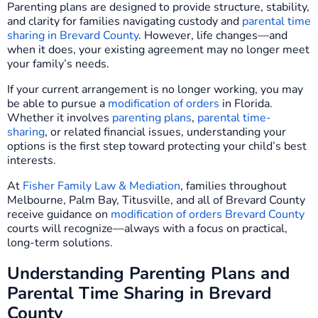
Parenting plans are designed to provide structure, stability,
and clarity for families navigating custody and
parental time
sharing in Brevard County
. However, life changes—and
when it does, your existing agreement may no longer meet
your family’s needs.
If your current arrangement is no longer working, you may
be able to pursue a
modification of orders
in Florida.
Whether it involves
parenting plans
,
parental time-
sharing
, or related financial issues, understanding your
options is the first step toward protecting your child’s best
interests.
At
Fisher Family Law & Mediation
, families throughout
Melbourne, Palm Bay, Titusville, and all of Brevard County
receive guidance on
modification of orders Brevard County
courts will recognize—always with a focus on practical,
long-term solutions.
Understanding Parenting Plans and
Parental Time Sharing in Brevard
County