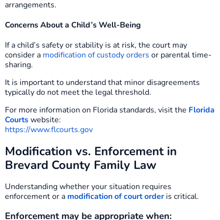
arrangements.
Concerns About a Child’s Well-Being
If a child’s safety or stability is at risk, the court may
consider a
modification of custody orders
or parental time-
sharing.
It is important to understand that minor disagreements
typically do not meet the legal threshold.
For more information on Florida standards, visit the
Florida
Courts
website:
https://www.flcourts.gov
Modification vs. Enforcement in
Brevard County Family Law
Understanding whether your situation requires
enforcement or a
modification of court order
is critical.
Enforcement may be appropriate when: